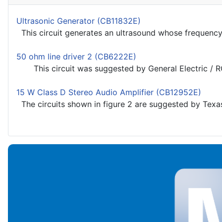
Ultrasonic Generator (CB11832E)
This circuit generates an ultrasound whose frequency i
50 ohm line driver 2 (CB6222E)
This circuit was suggested by General Electric / RC
15 W Class D Stereo Audio Amplifier (CB12952E)
The circuits shown in figure 2 are suggested by Texas