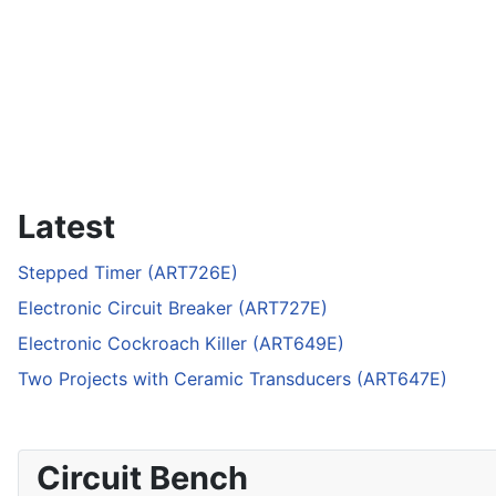
Latest
Stepped Timer (ART726E)
Electronic Circuit Breaker (ART727E)
Electronic Cockroach Killer (ART649E)
Two Projects with Ceramic Transducers (ART647E)
Circuit Bench