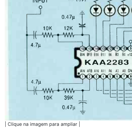
| Clique na imagem para ampliar |