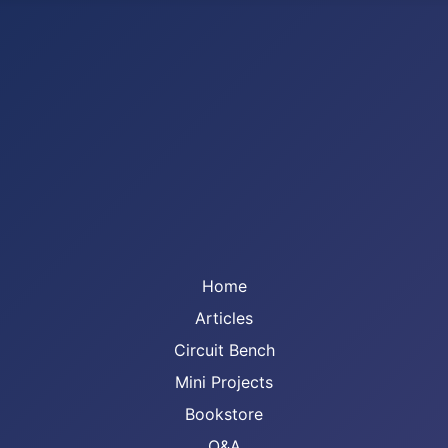
Home
Articles
Circuit Bench
Mini Projects
Bookstore
Q&A