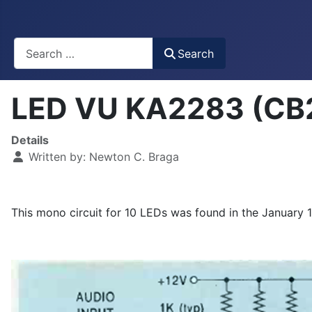
Busca
Search
LED VU KA2283 (CB
Details
Written by:
Newton C. Braga
This mono circuit for 10 LEDs was found in the January 1