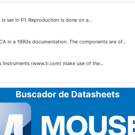
s set in P1. Reproduction is done on a...
A in a 1980s documentation. The components are of...
 Instruments (www.ti.com) make use of the...
Buscador de Datasheets