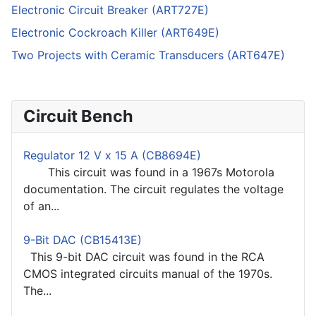
Electronic Circuit Breaker (ART727E)
Electronic Cockroach Killer (ART649E)
Two Projects with Ceramic Transducers (ART647E)
Circuit Bench
Regulator 12 V x 15 A (CB8694E)
This circuit was found in a 1967s Motorola
documentation. The circuit regulates the voltage
of an...
9-Bit DAC (CB15413E)
This 9-bit DAC circuit was found in the RCA
CMOS integrated circuits manual of the 1970s.
The...