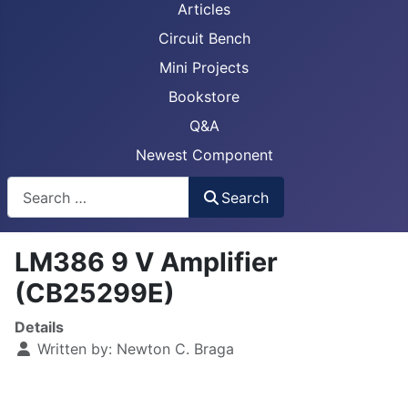
Articles
Circuit Bench
Mini Projects
Bookstore
Q&A
Newest Component
Busca
Search
LM386 9 V Amplifier
(CB25299E)
Details
Written by:
Newton C. Braga