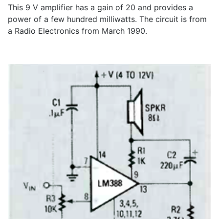
This 9 V amplifier has a gain of 20 and provides a
power of a few hundred milliwatts. The circuit is from
a Radio Electronics from March 1990.