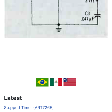
Latest
Stepped Timer (ART726E)