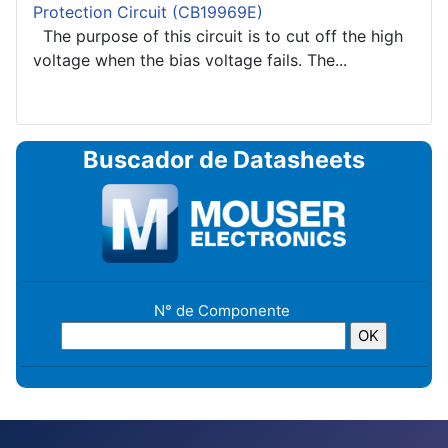
Protection Circuit (CB19969E)
The purpose of this circuit is to cut off the high
voltage when the bias voltage fails. The...
Buscador de Datasheets
N° de Componente