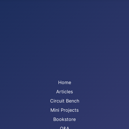
Home
Articles
Circuit Bench
Mini Projects
Bookstore
Q&A