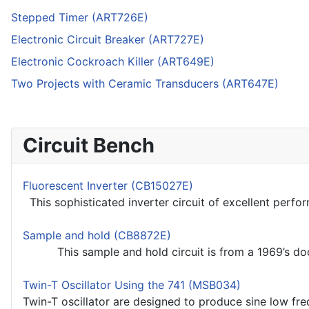
Stepped Timer (ART726E)
Electronic Circuit Breaker (ART727E)
Electronic Cockroach Killer (ART649E)
Two Projects with Ceramic Transducers (ART647E)
Circuit Bench
Fluorescent Inverter (CB15027E)
This sophisticated inverter circuit of excellent perfo
Sample and hold (CB8872E)
This sample and hold circuit is from a 1969’s docum
Twin-T Oscillator Using the 741 (MSB034)
Twin-T oscillator are designed to produce sine low freq