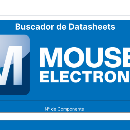
Buscador de Datasheets
N° de Componente