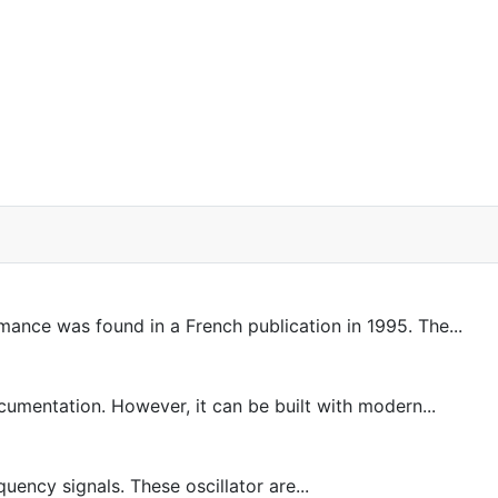
rmance was found in a French publication in 1995. The...
entation. However, it can be built with modern...
uency signals. These oscillator are...