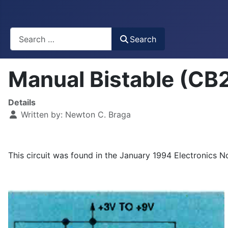
Busca
Search
Manual Bistable (CB
Details
Written by:
Newton C. Braga
This circuit was found in the January 1994 Electronics N