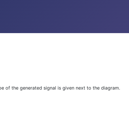
e of the generated signal is given next to the diagram.