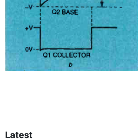
Latest