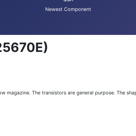
Newest Component
25670E)
ow magazine. The transistors are general purpose. The shap