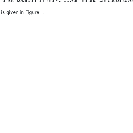
re not isolated from the AC power line and can cause seve
s given in Figure 1.