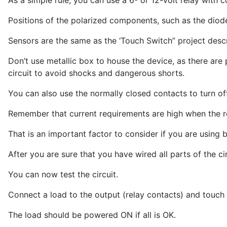
As a simple rule, you can use a 6- or 12-volt relay with 
Positions of the polarized components, such as the diode
Sensors are the same as the ‘Touch Switch” project descr
Don’t use metallic box to house the device, as there are 
circuit to avoid shocks and dangerous shorts.
You can also use the normally closed contacts to turn off
Remember that current requirements are high when the rel
That is an important factor to consider if you are using b
After you are sure that you have wired all parts of the ci
You can now test the circuit.
Connect a load to the output (relay contacts) and touch 
The load should be powered ON if all is OK.