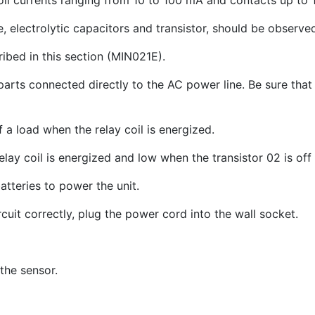
coil currents ranging from 10 to 100 mA and contacts up to 
, electrolytic capacitors and transistor, should be observe
ibed in this section (MIN021E).
parts connected directly to the AC power line. Be sure that
 a load when the relay coil is energized.
ay coil is energized and low when the transistor 02 is off 
atteries to power the unit.
rcuit correctly, plug the power cord into the wall socket.
the sensor.