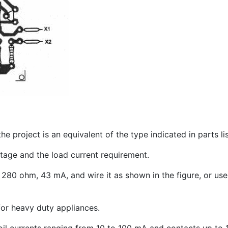
e project is an equivalent of the type indicated in parts lis
tage and the load current requirement.
80 ohm, 43 mA, and wire it as shown in the figure, or use
for heavy duty appliances.