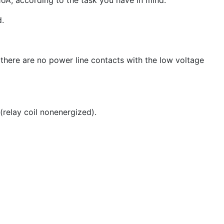
1oA, according to the task you have in mind.
d.
 there are no power line contacts with the low voltage
(relay coil nonenergized).