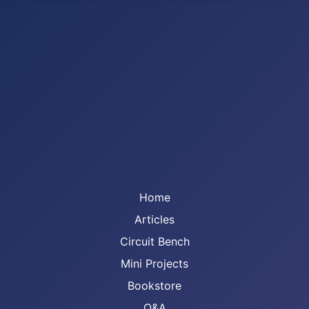
Home
Articles
Circuit Bench
Mini Projects
Bookstore
Q&A