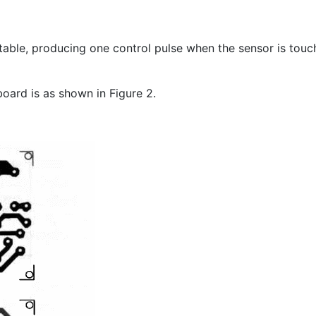
able, producing one control pulse when the sensor is touche
ard is as shown in Figure 2.