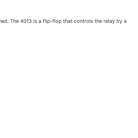
d. The 4013 is a flip-flop that controls the relay by a