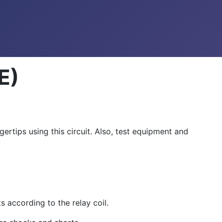
E)
rtips using this circuit. Also, test equipment and
s according to the relay coil.