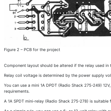
Figure 2 – PCB for the project
Component layout should be altered if the relay used in th
Relay coil voltage is determined by the power supply vol
You can use a mini 1A DPDT (Radio Shack 275-249) 12V, 2
requirements.
A 1A SPDT mini-relay (Radio Shack 275-278) is suitable 