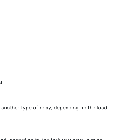
t.
 another type of relay, depending on the load