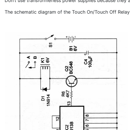
Don’t use transformerless power supplies because they a
The schematic diagram of the Touch On/Touch Off Relay i