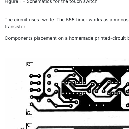
Figure 1 – Schematics for the touch switch
The circuit uses two le. The 555 timer works as a monost
transistor.
Components placement on a homemade printed-circuit bo