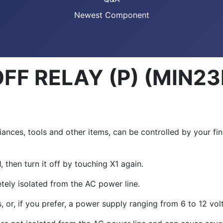
Newest Component
F RELAY (P) (MIN23
ces, tools and other items, can be controlled by your finge
1
, then turn it off by touching X
1
again.
etely isolated from the AC power line.
, or, if you prefer, a power supply ranging from 6 to 12 volt