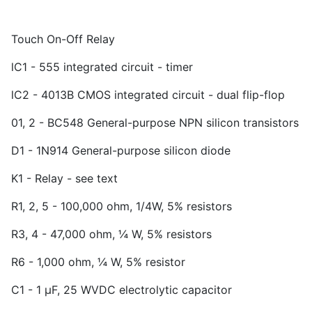
Touch On-Off Relay
lC
1
- 555 integrated circuit - timer
lC
2
- 4013B CMOS integrated circuit - dual flip-flop
01, 2 - BC
5
48 General-purpose NPN silicon transistors
D
1
- 1N914 General-purpose silicon diode
K
1
- Relay - see text
R
1
, 2, 5 - 100,000 ohm, 1/4W, 5% resistors
R
3
, 4 - 47,000 ohm, ¼ W, 5% resistors
R
6
- 1,000 ohm, ¼ W, 5% resistor
C
1
- 1 µF, 25 WVDC electrolytic capacitor