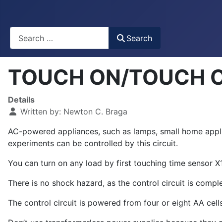
Busca
Search
TOUCH ON/TOUCH OF
Details
Written by:
Newton C. Braga
AC-powered appliances, such as lamps, small home applian
experiments can be controlled by this circuit.
You can turn on any load by first touching time sensor X
There is no shock hazard, as the control circuit is compl
The control circuit is powered from four or eight AA cells