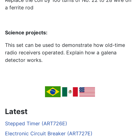
Replace the coil by 100 turns of No. 22 to 28 wire on
a ferrite rod
Science projects:
This set can be used to demonstrate how old-time
radio receivers operated. Explain how a galena
detector works.
Latest
Stepped Timer (ART726E)
Electronic Circuit Breaker (ART727E)