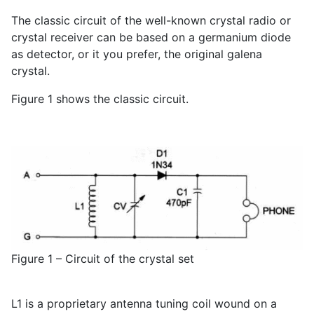
The classic circuit of the well-known crystal radio or
crystal receiver can be based on a germanium diode
as detector, or it you prefer, the original galena
crystal.
Figure 1 shows the classic circuit.
Figure 1 – Circuit of the crystal set
L1 is a proprietary antenna tuning coil wound on a