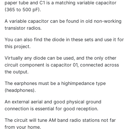
paper tube and C
1
is a matching variable capacitor
(365 to 500 pF).
A variable capacitor can be found in old non-working
transistor radios.
You can also find the diode in these sets and use it for
this project.
Virtually any diode can be used, and the only other
circuit component is capacitor 01, connected across
the output.
The earphones must be a highimpedance type
(headphones).
An external aerial and good physical ground
connection is essential for good reception.
The circuit will tune AM band radio stations not far
from your home.