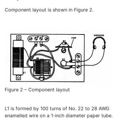
Component layout is shown in Figure 2.
Figure 2 – Component layout
L1 is formed by 100 turns of No. 22 to 28 AWG
enamelled wire on a 1-inch diameter paper tube.