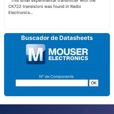
This small experimental transmitter with the
CK722 transistors was found in Radio
Electronics...
Buscador de Datasheets
N° de Componente