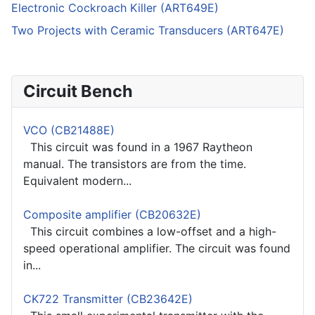
Electronic Cockroach Killer (ART649E)
Two Projects with Ceramic Transducers (ART647E)
Circuit Bench
VCO (CB21488E)
This circuit was found in a 1967 Raytheon
manual. The transistors are from the time.
Equivalent modern...
Composite amplifier (CB20632E)
This circuit combines a low-offset and a high-
speed operational amplifier. The circuit was found
in...
CK722 Transmitter (CB23642E)