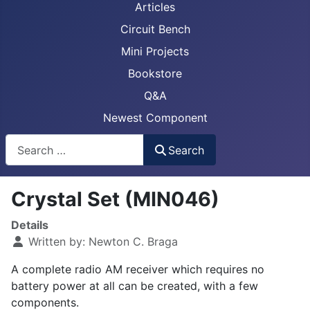
Articles
Circuit Bench
Mini Projects
Bookstore
Q&A
Newest Component
Busca
Search
Crystal Set (MIN046)
Details
Written by:
Newton C. Braga
A complete radio AM receiver which requires no
battery power at all can be created, with a few
components.