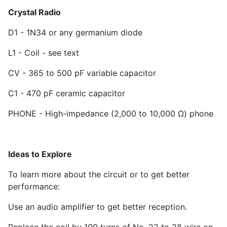
Crystal Radio
D
1
- 1N34 or any germanium diode
L1 - Coil - see text
CV - 365 to 500 pF variable capacitor
C
1
- 470 pF ceramic capacitor
PHONE - High-impedance (2,000 to 10,000 Ω) phone
Ideas to Explore
To learn more about the circuit or to get better
performance:
Use an audio amplifier to get better reception.