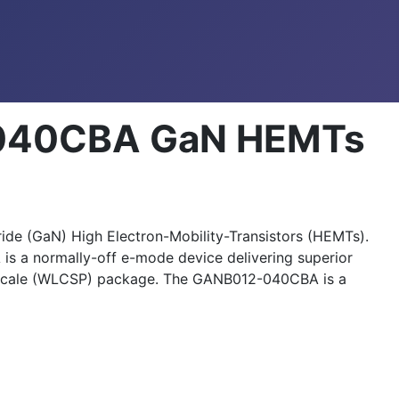
040CBA GaN HEMTs
e (GaN) High Electron-Mobility-Transistors (HEMTs).
 a normally-off e-mode device delivering superior
p Scale (WLCSP) package. The GANB012-040CBA is a