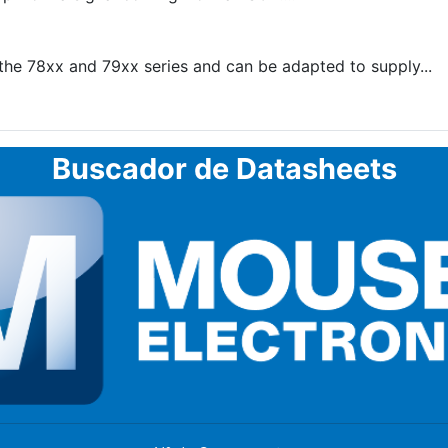
he 78xx and 79xx series and can be adapted to supply...
Buscador de Datasheets