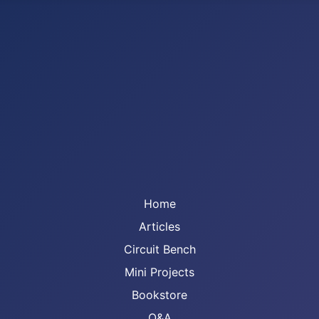
Home
Articles
Circuit Bench
Mini Projects
Bookstore
Q&A