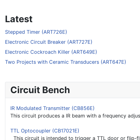
Latest
Stepped Timer (ART726E)
Electronic Circuit Breaker (ART727E)
Electronic Cockroach Killer (ART649E)
Two Projects with Ceramic Transducers (ART647E)
Circuit Bench
IR Modulated Transmitter (CB856E)
This circuit produces a IR beam with a frequency adjust
TTL Optocoupler (CB17021E)
This circuit is intended to trigger a TTL door or flip-f