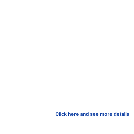
Click here and see more details