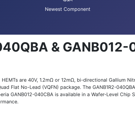
Newest Component
-040QBA & GANB012-
 are 40V, 1.2mΩ or 12mΩ, bi-directional Gallium Nitrid
Quad Flat No-Lead (VQFN) package. The GANB1R2-040QBA is
xperia GANB012-040CBA is available in a Wafer-Level Chi
ormance.