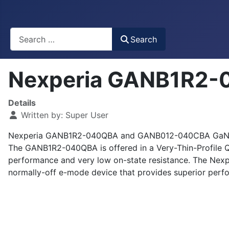
Busca
Search
Nexperia GANB1R2
Details
Written by:
Super User
Nexperia GANB1R2-040QBA and GANB012-040CBA GaN HEMTs
The GANB1R2-040QBA is offered in a Very-Thin-Profile 
performance and very low on-state resistance. The Ne
normally-off e-mode device that provides superior perf