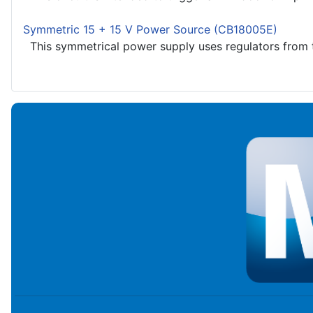
Symmetric 15 + 15 V Power Source (CB18005E)
This symmetrical power supply uses regulators from t