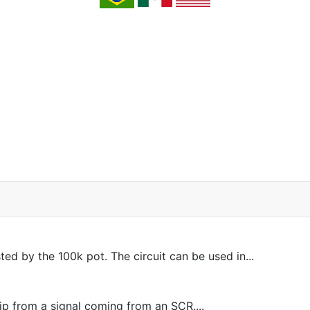
ed by the 100k pot. The circuit can be used in...
lip from a signal coming from an SCR....