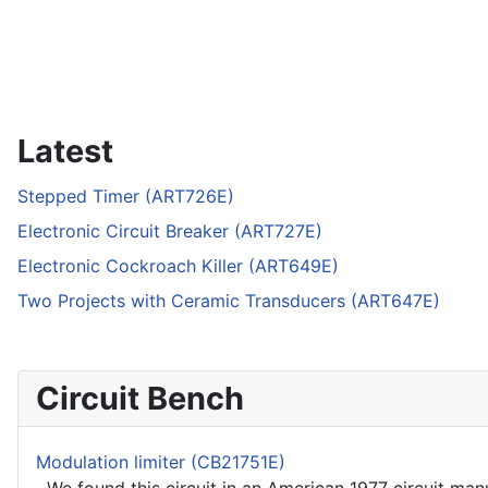
Latest
Stepped Timer (ART726E)
Electronic Circuit Breaker (ART727E)
Electronic Cockroach Killer (ART649E)
Two Projects with Ceramic Transducers (ART647E)
Circuit Bench
Modulation limiter (CB21751E)