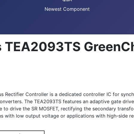
Newest Component
 TEA2093TS GreenChi
tifier Controller is a dedicated controller IC for synchr
converters. The TEA2093TS features an adaptive gate driv
age to drive the SR MOSFET, rectifying the secondary tran
s with low output voltage or applications with high-side r