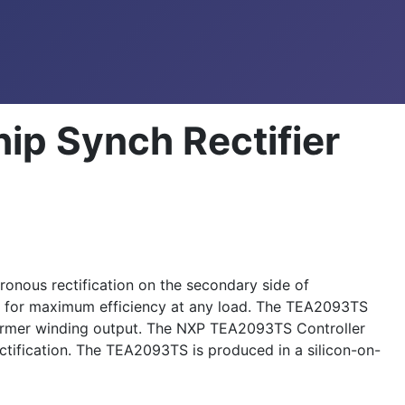
p Synch Rectifier
onous rectification on the secondary side of
e for maximum efficiency at any load. The TEA2093TS
sformer winding output. The NXP TEA2093TS Controller
ectification. The TEA2093TS is produced in a silicon-on-