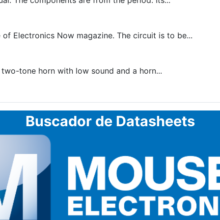
al. The components are from the period. Its...
of Electronics Now magazine. The circuit is to be...
a two-tone horn with low sound and a horn...
Buscador de Datasheets