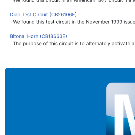
We found this circuit in an American 1977 circuit manu
Diac Test Circuit (CB26106E)
We found this test circuit in the November 1999 issue 
Bitonal Horn (CB18663E)
The purpose of this circuit is to alternately activate 