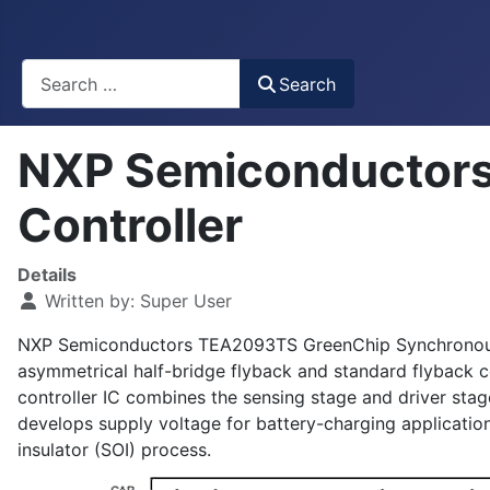
Busca
Search
NXP Semiconductors
Controller
Details
Written by:
Super User
NXP Semiconductors TEA2093TS GreenChip Synchronous Rec
asymmetrical half-bridge flyback and standard flyback 
controller IC combines the sensing stage and driver st
develops supply voltage for battery-charging application
insulator (SOI) process.