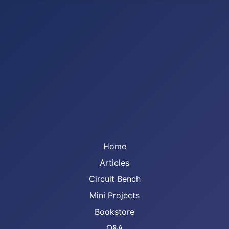
Home
Articles
Circuit Bench
Mini Projects
Bookstore
Q&A