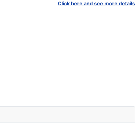
Click here and see more details