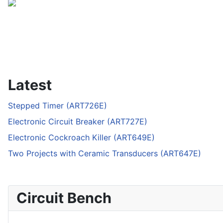
Latest
Stepped Timer (ART726E)
Electronic Circuit Breaker (ART727E)
Electronic Cockroach Killer (ART649E)
Two Projects with Ceramic Transducers (ART647E)
Circuit Bench