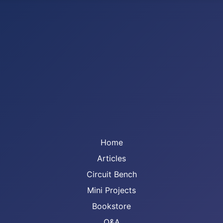
Home
Articles
Circuit Bench
Mini Projects
Bookstore
Q&A