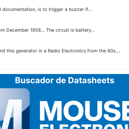
documentation, is to trigger a buzzer if...
rom December 1958… The circuit is battery...
 this generator in a Radio Electronics from the 80s....
Buscador de Datasheets