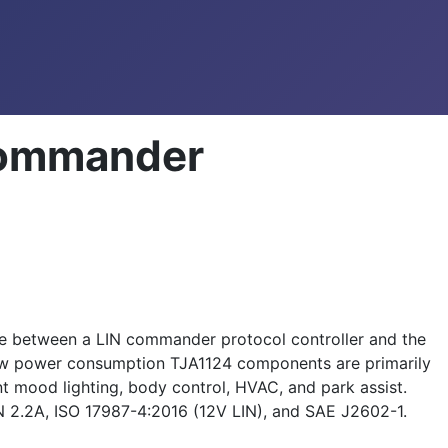
Commander
e between a LIN commander protocol controller and the
 low power consumption TJA1124 components are primarily
 mood lighting, body control, HVAC, and park assist.
N 2.2A, ISO 17987-4:2016 (12V LIN), and SAE J2602-1.