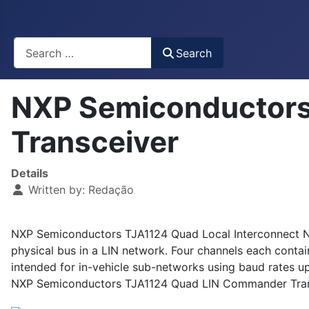
Busca
Search
NXP Semiconductor
Transceiver
Details
Written by:
Redação
NXP Semiconductors TJA1124 Quad Local Interconnect N
physical bus in a LIN network. Four channels each cont
intended for in-vehicle sub-networks using baud rates u
NXP Semiconductors TJA1124 Quad LIN Commander Transcei