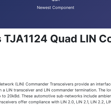
Newest Component
s TJA1124 Quad LIN 
etwork (LIN) Commander Transceivers provide an interfac
ain a LIN transceiver and LIN commander termination. The
p to 20kBd. These automotive sub-networks include ambient
vers offer compliance with LIN 2.0, LIN 2.1, LIN 2.2, LI