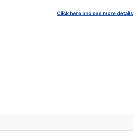
Click here and see more details