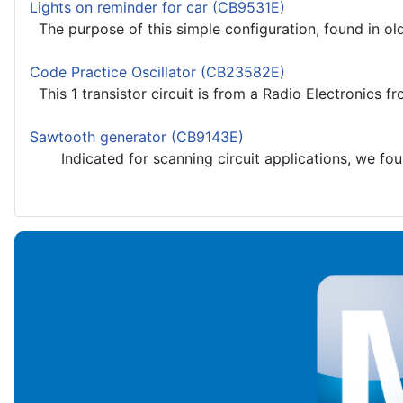
Lights on reminder for car (CB9531E)
The purpose of this simple configuration, found in old 
Code Practice Oscillator (CB23582E)
This 1 transistor circuit is from a Radio Electronics f
Sawtooth generator (CB9143E)
Indicated for scanning circuit applications, we found