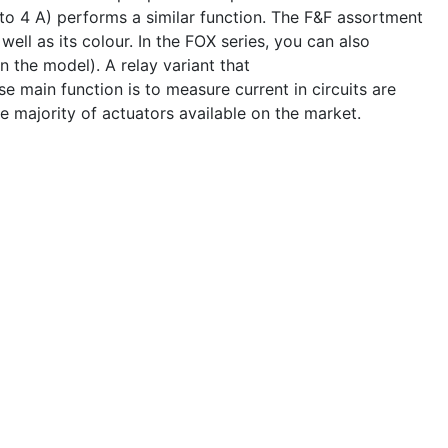
o 4 A) performs a similar function. The F&F assortment
well as its colour. In the FOX series, you can also
 the model). A relay variant that
 main function is to measure current in circuits are
e majority of actuators available on the market.