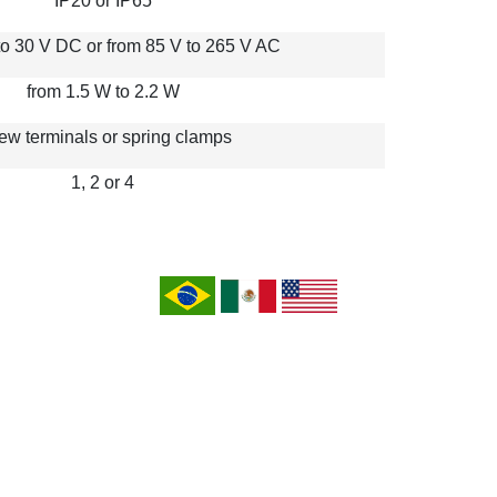
IP20 or IP65
to 30 V DC or from 85 V to 265 V AC
from 1.5 W to 2.2 W
ew terminals or spring clamps
1, 2 or 4