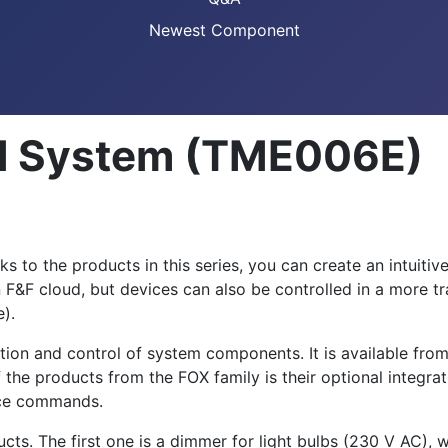
Newest Component
ol System (TME006E)
 to the products in this series, you can create an intuitiv
 F&F cloud, but devices can also be controlled in a more tra
e).
ation and control of system components. It is available fro
 the products from the FOX family is their optional integr
oice commands.
cts. The first one is a dimmer for light bulbs (230 V AC),