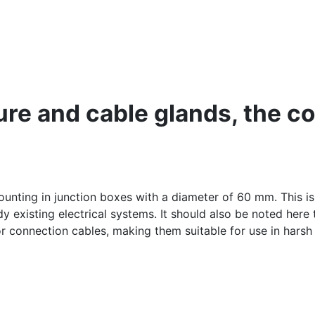
re and cable glands, the con
unting in junction boxes with a diameter of 60 mm. This i
existing electrical systems. It should also be noted here t
or connection cables, making them suitable for use in harsh