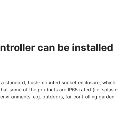
troller can be installed
s a standard, flush-mounted socket enclosure, which
hat some of the products are IP65 rated (i.e. splash-
 environments, e.g. outdoors, for controlling garden