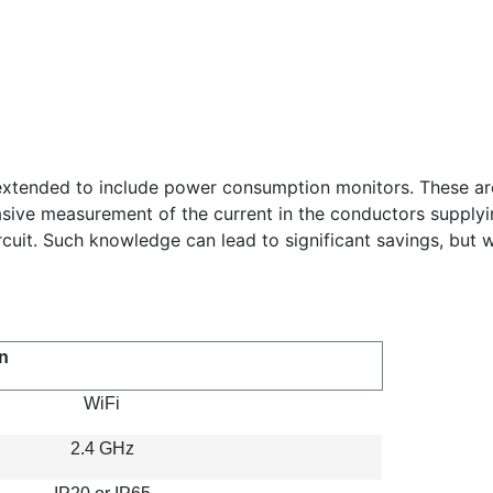
xtended to include power consumption monitors. These are m
ive measurement of the current in the conductors supplying i
it. Such knowledge can lead to significant savings, but w
n
WiFi
2.4 GHz