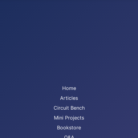
Home
Articles
Circuit Bench
Mini Projects
Bookstore
Q&A