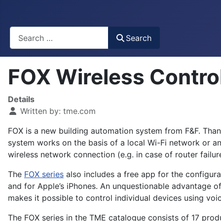
Busca
Search
FOX Wireless Contr
Details
Written by:
tme.com
FOX is a new building automation system from F&F. Thanks
system works on the basis of a local Wi-Fi network or an
wireless network connection (e.g. in case of router failur
The
FOX series
also includes a free app for the configur
and for Apple’s iPhones. An unquestionable advantage of
makes it possible to control individual devices using v
The FOX series in the TME catalogue consists of 17 produ