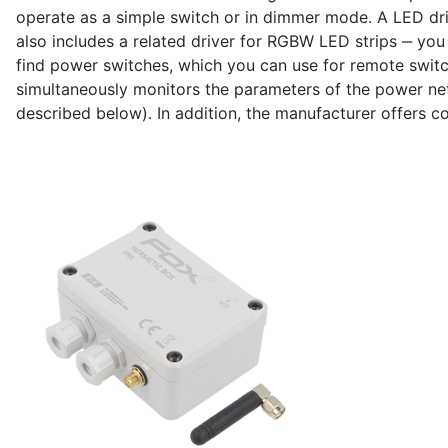
operate as a simple switch or in dimmer mode. A LED dri
also includes a related driver for RGBW LED strips ‒ you c
find power switches, which you can use for remote switc
simultaneously monitors the parameters of the power net
described below). In addition, the manufacturer offers co