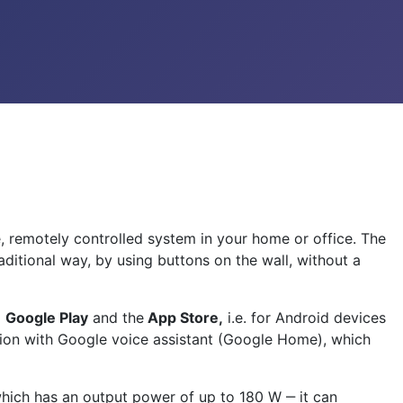
e, remotely controlled system in your home or office. The
ditional way, by using buttons on the wall, without a
m
Google Play
and the
App Store,
i.e. for Android devices
ation with Google voice assistant (Google Home), which
 which has an output power of up to 180 W ‒ it can