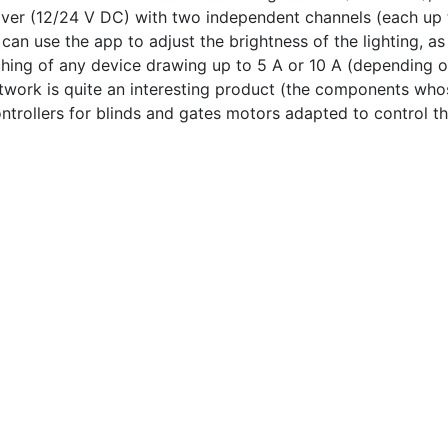
ver (12/24 V DC) with two independent channels (each up t
an use the app to adjust the brightness of the lighting, as 
hing of any device drawing up to 5 A or 10 A (depending on
work is quite an interesting product (the components whose
ntrollers for blinds and gates motors adapted to control th