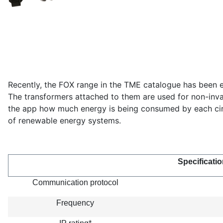
Recently, the FOX range in the TME catalogue has been e
The transformers attached to them are used for non-invas
the app how much energy is being consumed by each circu
of renewable energy systems.
Specificatio
Communication protocol
Frequency