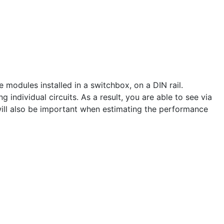
odules installed in a switchbox, on a DIN rail.
ndividual circuits. As a result, you are able to see via
ill also be important when estimating the performance