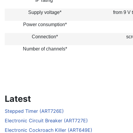
IP rating*
Supply voltage*
from 9 V 
Power consumption*
Connection*
scr
Number of channels*
Latest
Stepped Timer (ART726E)
Electronic Circuit Breaker (ART727E)
Electronic Cockroach Killer (ART649E)