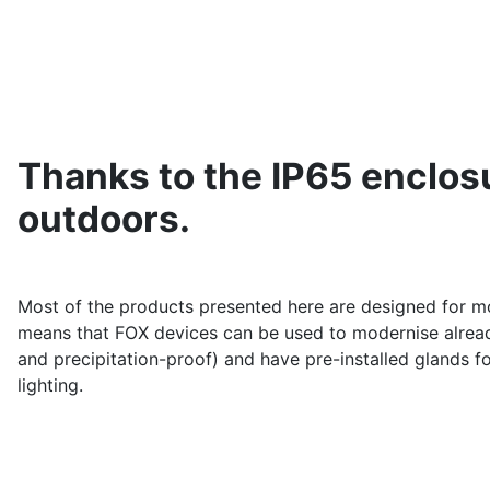
Thanks to the IP65 enclosu
outdoors.
Most of the products presented here are designed for mo
means that FOX devices can be used to modernise already 
and precipitation-proof) and have pre-installed glands f
lighting.