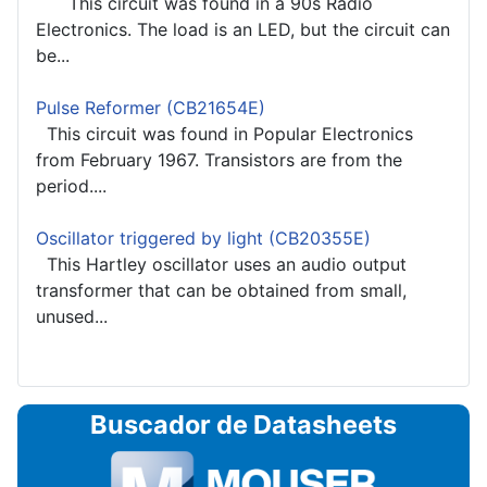
This circuit was found in a 90s Radio
Electronics. The load is an LED, but the circuit can
be...
Pulse Reformer (CB21654E)
This circuit was found in Popular Electronics
from February 1967. Transistors are from the
period....
Oscillator triggered by light (CB20355E)
This Hartley oscillator uses an audio output
transformer that can be obtained from small,
unused...
Buscador de Datasheets