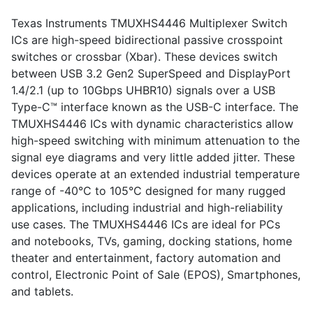
Texas Instruments TMUXHS4446 Multiplexer Switch
ICs are high-speed bidirectional passive crosspoint
switches or crossbar (Xbar). These devices switch
between USB 3.2 Gen2 SuperSpeed and DisplayPort
1.4/2.1 (up to 10Gbps UHBR10) signals over a USB
Type-C™ interface known as the USB-C interface. The
TMUXHS4446 ICs with dynamic characteristics allow
high-speed switching with minimum attenuation to the
signal eye diagrams and very little added jitter. These
devices operate at an extended industrial temperature
range of -40°C to 105°C designed for many rugged
applications, including industrial and high-reliability
use cases. The TMUXHS4446 ICs are ideal for PCs
and notebooks, TVs, gaming, docking stations, home
theater and entertainment, factory automation and
control, Electronic Point of Sale (EPOS), Smartphones,
and tablets.