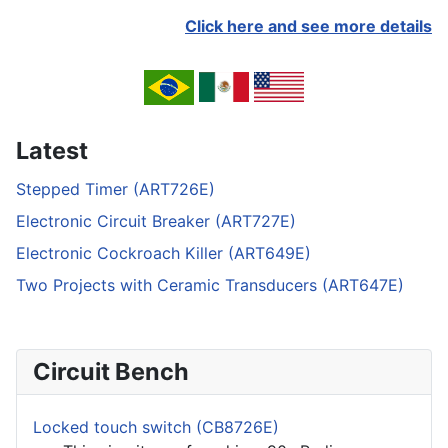
Click here and see more details
Latest
Stepped Timer (ART726E)
Electronic Circuit Breaker (ART727E)
Electronic Cockroach Killer (ART649E)
Two Projects with Ceramic Transducers (ART647E)
Circuit Bench
Locked touch switch (CB8726E)