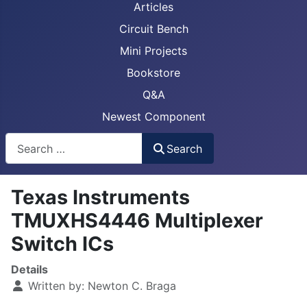
Articles
Circuit Bench
Mini Projects
Bookstore
Q&A
Newest Component
Busca
Search
Texas Instruments
TMUXHS4446 Multiplexer
Switch ICs
Details
Written by:
Newton C. Braga