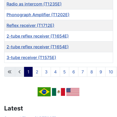
Radio as intercom (T1235E)
Phonograph Amplifier (T1202E)
Reflex receiver (T1712E)
2-tube reflex receiver (T1654E)
2-tube reflex receiver (T1654E)
3-tube receiver (T1575E)
Articles
1
2
3
4
5
6
7
8
9
10
Page 1 of 53
Latest