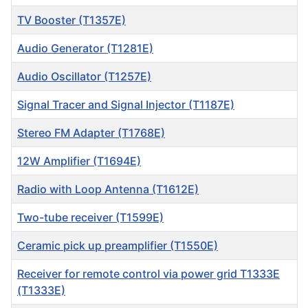
TV Booster (T1357E)
Audio Generator (T1281E)
Audio Oscillator (T1257E)
Signal Tracer and Signal Injector (T1187E)
Stereo FM Adapter (T1768E)
12W Amplifier (T1694E)
Radio with Loop Antenna (T1612E)
Two-tube receiver (T1599E)
Ceramic pick up preamplifier (T1550E)
Receiver for remote control via power grid T1333E
(T1333E)