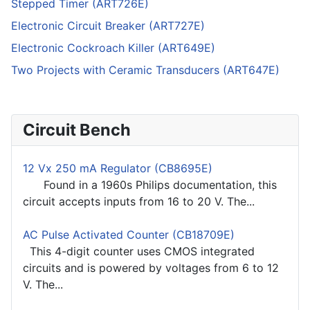
Stepped Timer (ART726E)
Electronic Circuit Breaker (ART727E)
Electronic Cockroach Killer (ART649E)
Two Projects with Ceramic Transducers (ART647E)
Circuit Bench
12 Vx 250 mA Regulator (CB8695E)
Found in a 1960s Philips documentation, this
circuit accepts inputs from 16 to 20 V. The...
AC Pulse Activated Counter (CB18709E)
This 4-digit counter uses CMOS integrated
circuits and is powered by voltages from 6 to 12
V. The...