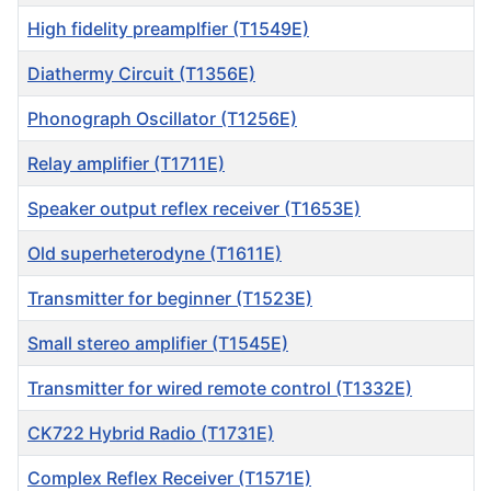
High fidelity preamplfier (T1549E)
Diathermy Circuit (T1356E)
Phonograph Oscillator (T1256E)
Relay amplifier (T1711E)
Speaker output reflex receiver (T1653E)
Old superheterodyne (T1611E)
Transmitter for beginner (T1523E)
Small stereo amplifier (T1545E)
Transmitter for wired remote control (T1332E)
CK722 Hybrid Radio (T1731E)
Complex Reflex Receiver (T1571E)