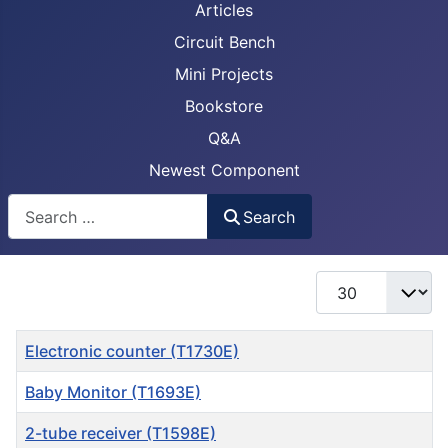
Articles
Circuit Bench
Mini Projects
Bookstore
Q&A
Newest Component
Busca
Search
Display #
Title
Electronic counter (T1730E)
Baby Monitor (T1693E)
2-tube receiver (T1598E)