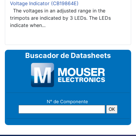
Voltage Indicator (CB19864E)
The voltages in an adjusted range in the
trimpots are indicated by 3 LEDs. The LEDs
indicate when...
Buscador de Datasheets
N° de Componente