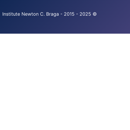
Institute Newton C. Braga - 2015 - 2025 ©