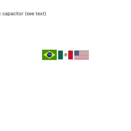
c capacitor (see text)