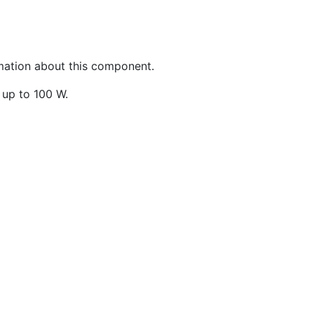
rmation about this component.
 up to 100 W.