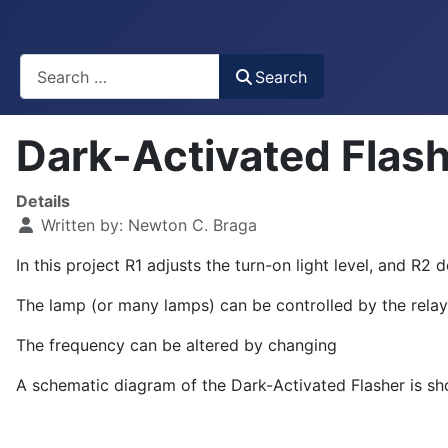
Busca
Search
Dark-Activated Flas
Details
Written by:
Newton C. Braga
In this project R
1
adjusts the turn-on light level, and R
2
de
The lamp (or many lamps) can be controlled by the relay, 
The frequency can be altered by changing
A schematic diagram of the Dark-Activated Flasher is sho