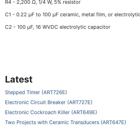
R
4
- 2,200 Ω, 1/4 W, 5% resistor
C
1
- 0.22 µF to 100 µF ceramic, metal film, or electrolyti
C
2
- 100 µF, 16 WVDC electrolytic capacitor
Latest
Stepped Timer (ART726E)
Electronic Circuit Breaker (ART727E)
Electronic Cockroach Killer (ART649E)
Two Projects with Ceramic Transducers (ART647E)