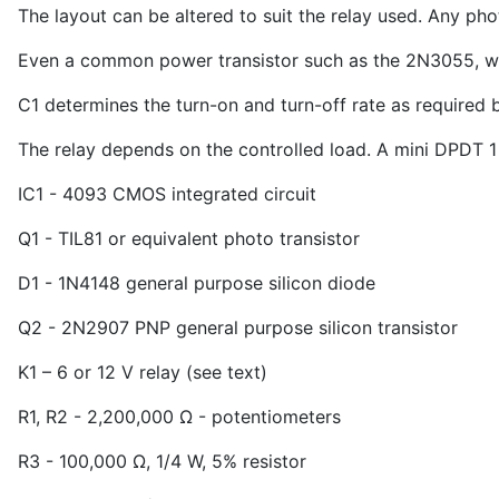
The layout can be altered to suit the relay used. Any phot
Even a common power transistor such as the 2N3055, with
C
1
determines the turn-on and turn-off rate as required 
The relay depends on the controlled load. A mini DPDT 1
IC
1
- 4093 CMOS integrated circuit
Q
1
- TIL81 or equivalent photo transistor
D
1
- 1N4148 general purpose silicon diode
Q
2
- 2N2907 PNP general purpose silicon transistor
K
1
– 6 or 12 V relay (see text)
R
1
, R
2
- 2,200,000 Ω - potentiometers
R
3
- 100,000 Ω, 1/4 W, 5% resistor