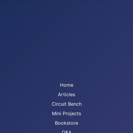
Home
Articles
Circuit Bench
Mini Projects
Bookstore
Q&A