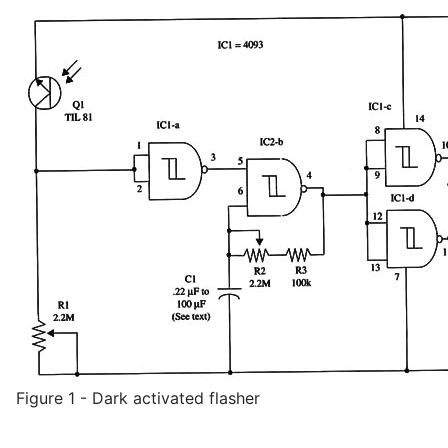
Figure 1 - Dark activated flasher