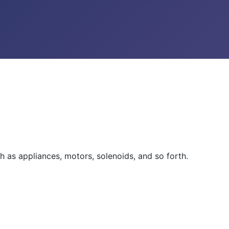
h as appliances, motors, solenoids, and so forth.