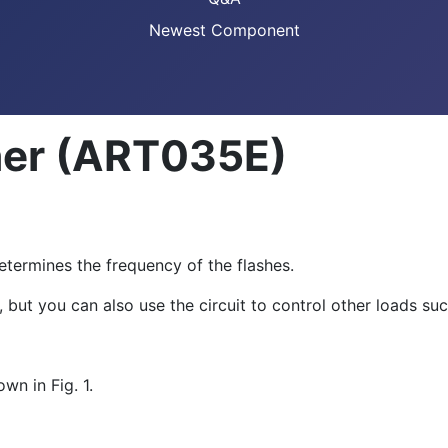
Newest Component
her (ART035E)
termines the frequency of the flashes.
but you can also use the circuit to control other loads suc
wn in Fig. 1.