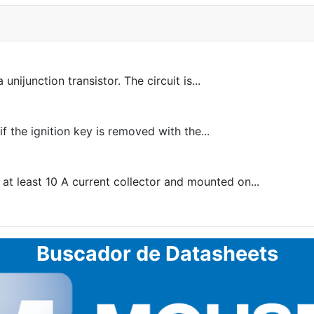
unijunction transistor. The circuit is...
f the ignition key is removed with the...
 at least 10 A current collector and mounted on...
Buscador de Datasheets