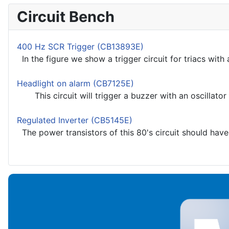
Circuit Bench
400 Hz SCR Trigger (CB13893E)
In the figure we show a trigger circuit for triacs with a 
Headlight on alarm (CB7125E)
This circuit will trigger a buzzer with an oscillator i
Regulated Inverter (CB5145E)
The power transistors of this 80's circuit should have