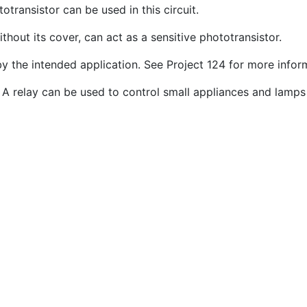
otransistor can be used in this circuit.
out its cover, can act as a sensitive phototransistor.
by the intended application. See Project 124 for more info
 A relay can be used to control small appliances and lamps