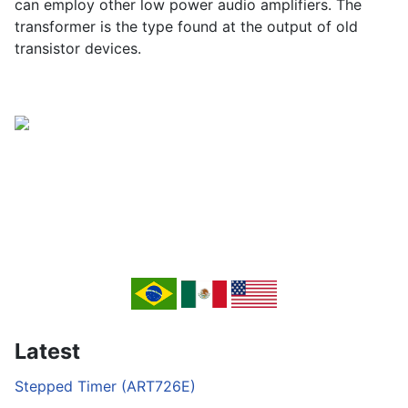
can employ other low power audio amplifiers. The
transformer is the type found at the output of old
transistor devices.
Latest
Stepped Timer (ART726E)