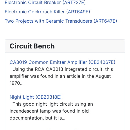
Electronic Circuit Breaker (ART727E)
Electronic Cockroach Killer (ART649E)
Two Projects with Ceramic Transducers (ART647E)
Circuit Bench
CA3019 Common Emitter Amplifier (CB24067E)
Using the RCA CA3018 integrated circuit, this
amplifier was found in an article in the August
1970...
Night Light (CB20318E)
This good night light circuit using an
incandescent lamp was found in old
documentation, but it is...