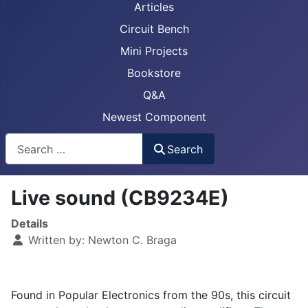
Articles
Circuit Bench
Mini Projects
Bookstore
Q&A
Newest Component
Busca
Search
Live sound (CB9234E)
Details
Written by:
Newton C. Braga
Found in Popular Electronics from the 90s, this circuit