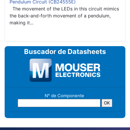
Pendulum Circuit (CB24555E)
The movement of the LEDs in this circuit mimics
the back-and-forth movement of a pendulum,
making it...
Buscador de Datasheets
N° de Componente