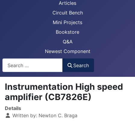
Articles
Circuit Bench
Mini Projects
Bookstore
Q&A
Newest Component
Busca
Search
Instrumentation High speed
amplifier (CB7826E)
Details
Written by:
Newton C. Braga