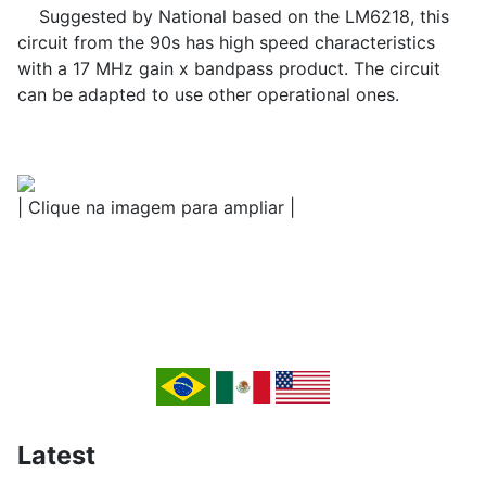
Suggested by National based on the LM6218, this
circuit from the 90s has high speed characteristics
with a 17 MHz gain x bandpass product. The circuit
can be adapted to use other operational ones.
| Clique na imagem para ampliar |
Latest