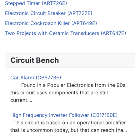
Stepped Timer (ART726E)
Electronic Circuit Breaker (ART727E)
Electronic Cockroach Killer (ART649E)
Two Projects with Ceramic Transducers (ART647E)
Circuit Bench
Car Alarm (CB6773E)
Found in a Popular Electronics from the 90s,
this circuit uses components that are still
current....
High Frequency Inverter Follower (CB17160E)
This circuit is based on an operational amplifier
that is uncommon today, but that can reach the...