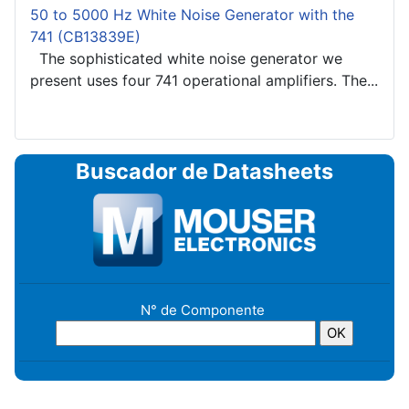
50 to 5000 Hz White Noise Generator with the
741 (CB13839E)
The sophisticated white noise generator we
present uses four 741 operational amplifiers. The...
Buscador de Datasheets
N° de Componente