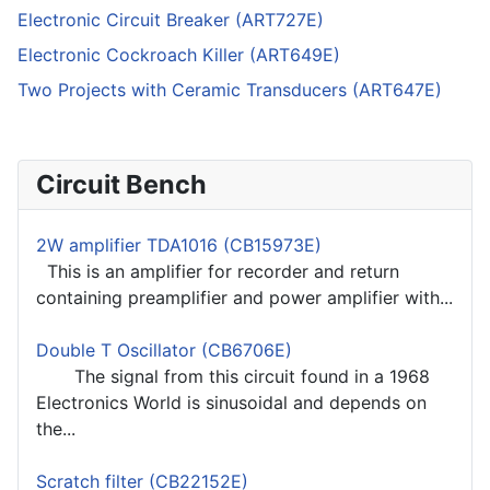
Electronic Circuit Breaker (ART727E)
Electronic Cockroach Killer (ART649E)
Two Projects with Ceramic Transducers (ART647E)
Circuit Bench
2W amplifier TDA1016 (CB15973E)
This is an amplifier for recorder and return
containing preamplifier and power amplifier with...
Double T Oscillator (CB6706E)
The signal from this circuit found in a 1968
Electronics World is sinusoidal and depends on
the...
Scratch filter (CB22152E)