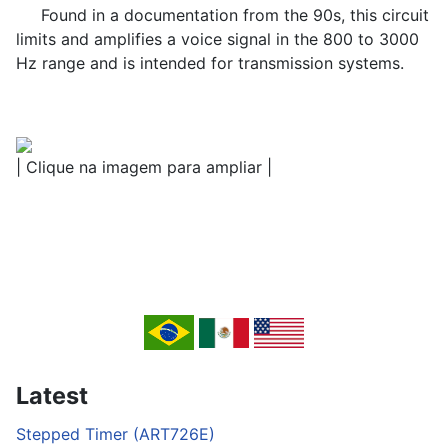
Found in a documentation from the 90s, this circuit
limits and amplifies a voice signal in the 800 to 3000
Hz range and is intended for transmission systems.
| Clique na imagem para ampliar |
Latest
Stepped Timer (ART726E)