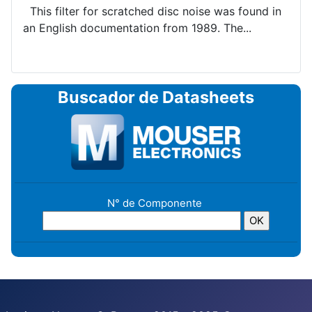
This filter for scratched disc noise was found in
an English documentation from 1989. The...
Buscador de Datasheets
N° de Componente