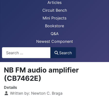
Articles
Circuit Bench
Mini Projects
Bookstore
Q&A
Newest Component
Busca
Search
NB FM audio amplifier
(CB7462E)
Details
Written by:
Newton C. Braga