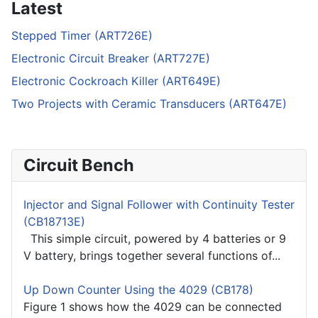
Latest
Stepped Timer (ART726E)
Electronic Circuit Breaker (ART727E)
Electronic Cockroach Killer (ART649E)
Two Projects with Ceramic Transducers (ART647E)
Circuit Bench
Injector and Signal Follower with Continuity Tester
(CB18713E)
This simple circuit, powered by 4 batteries or 9
V battery, brings together several functions of...
Up Down Counter Using the 4029 (CB178)
Figure 1 shows how the 4029 can be connected