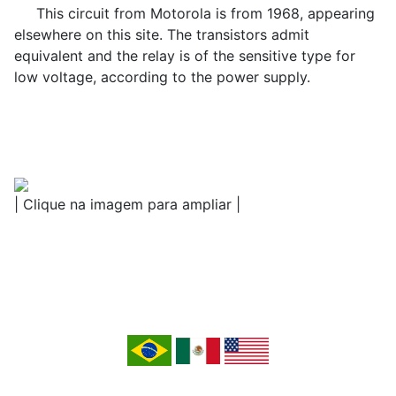
This circuit from Motorola is from 1968, appearing
elsewhere on this site. The transistors admit
equivalent and the relay is of the sensitive type for
low voltage, according to the power supply.
| Clique na imagem para ampliar |