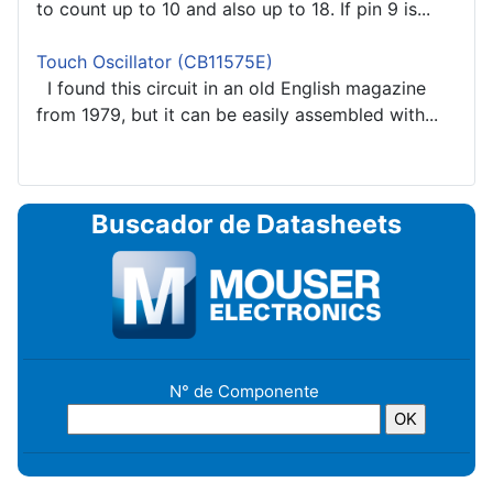
to count up to 10 and also up to 18. If pin 9 is...
Touch Oscillator (CB11575E)
I found this circuit in an old English magazine
from 1979, but it can be easily assembled with...
Buscador de Datasheets
N° de Componente