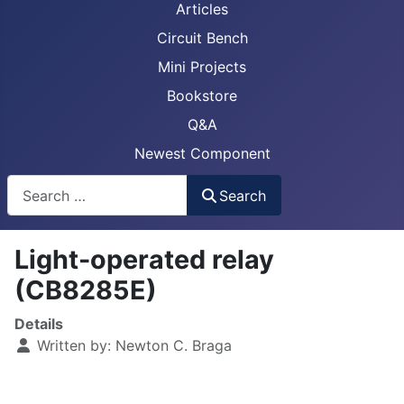
Articles
Circuit Bench
Mini Projects
Bookstore
Q&A
Newest Component
Busca
Search
Light-operated relay
(CB8285E)
Details
Written by:
Newton C. Braga