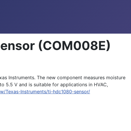
 Sensor (COM008E)
exas Instruments. The new component measures moisture
 5.5 V and is suitable for applications in HVAC,
w/Texas-Instruments/ti-hdc1080-sensor/