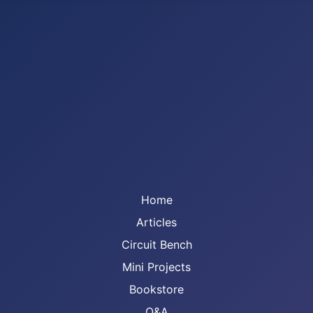
Home
Articles
Circuit Bench
Mini Projects
Bookstore
Q&A