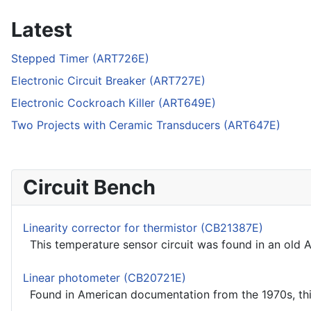
Latest
Stepped Timer (ART726E)
Electronic Circuit Breaker (ART727E)
Electronic Cockroach Killer (ART649E)
Two Projects with Ceramic Transducers (ART647E)
Circuit Bench
Linearity corrector for thermistor (CB21387E)
This temperature sensor circuit was found in an old
Linear photometer (CB20721E)
Found in American documentation from the 1970s, this 