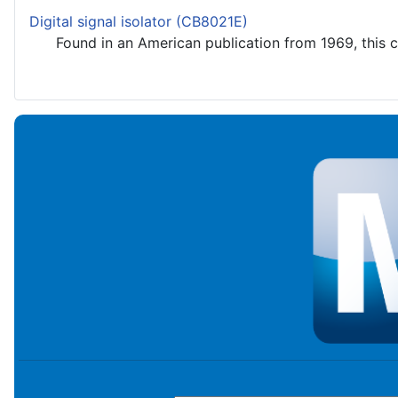
Digital signal isolator (CB8021E)
Found in an American publication from 1969, this circ