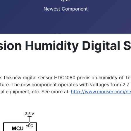
Newest Component
ion Humidity Digital
 the new digital sensor HDC1080 precision humidity of T
ture. The new component operates with voltages from 2.7 to
cal equipment, etc. See more at:
http://www.mouser.com/ne