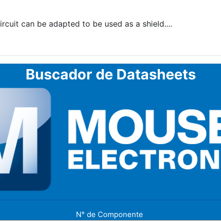
uit can be adapted to be used as a shield....
Buscador de Datasheets
N° de Componente