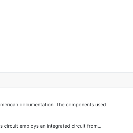
 American documentation. The components used...
circuit employs an integrated circuit from...