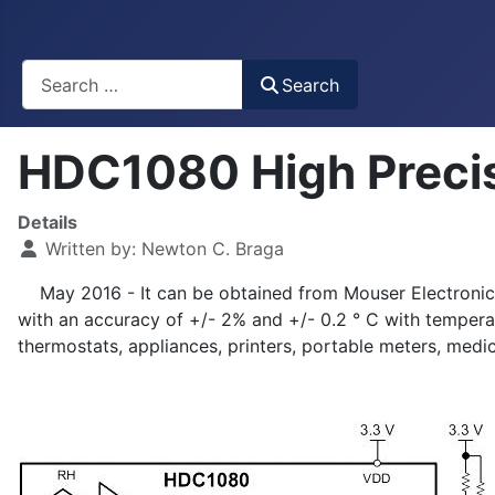
Busca
Search
HDC1080 High Precis
Details
Written by:
Newton C. Braga
May 2016 - It can be obtained from Mouser Electronics
with an accuracy of +/- 2% and +/- 0.2 ° C with tempera
thermostats, appliances, printers, portable meters, medi