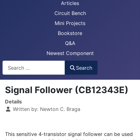
Articles
Circuit Bench
Mini Projects
Bookstore
Q&A
Newest Component
Busca
Search
Signal Follower (CB12343E)
Details
Written by:
Newton C. Braga
This sensitive 4-transistor signal follower can be used