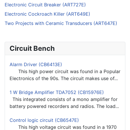
Electronic Circuit Breaker (ART727E)
Electronic Cockroach Killer (ART649E)
Two Projects with Ceramic Transducers (ART647E)
Circuit Bench
Alarm Driver (CB6413E)
This high power circuit was found in a Popular
Electronics of the 90s. The circuit makes use of...
1 W Bridge Amplifier TDA7052 (CB15976E)
This integrated consists of a mono amplifier for
battery powered recorders and radios. The load...
Control logic circuit (CB6547E)
This high voltage circuit was found in a 1970