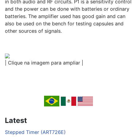
in both audio and RF circuits. P1 is a sensitivity control
and the power can be done with batteries or ordinary
batteries. The amplifier used has good gain and can
also be used on the bench for testing capsules and
other sources of signals.
| Clique na imagem para ampliar |
Latest
Stepped Timer (ART726E)