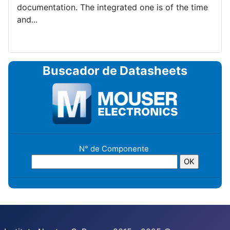
documentation. The integrated one is of the time
and...
Buscador de Datasheets
N° de Componente