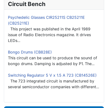
Circuit Bench
Psychedelic Glasses CIR25211S CB25211E
(CB25211E)
This project was published in the April 1989
issue of Radio Electronics magazine. It drives
LEDs...
Bongo Drums (CB828E)
This circuit can be used to produce the sound of
bongo drums. Damping is adjusted by P1. The...
Switching Regulator 5 V x 1.5 A 723 (CB14526E)
The 723 integrated circuit is manufactured by
several semiconductor companies with different...