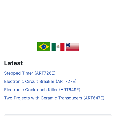
Latest
Stepped Timer (ART726E)
Electronic Circuit Breaker (ART727E)
Electronic Cockroach Killer (ART649E)
Two Projects with Ceramic Transducers (ART647E)