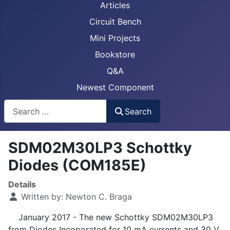
Articles
Circuit Bench
Mini Projects
Bookstore
Q&A
Newest Component
Busca
Search
SDM02M30LP3 Schottky
Diodes (COM185E)
Details
Written by:
Newton C. Braga
January 2017 - The new Schottky SDM02M30LP3
from Diodes Incoporated for 10 mA currents and 30 V