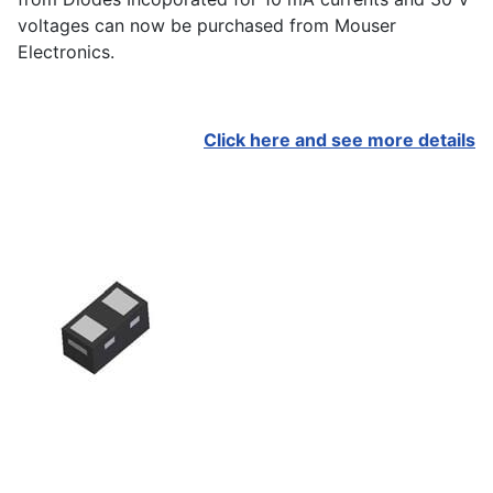
voltages can now be purchased from Mouser
Electronics.
Click here and see more details