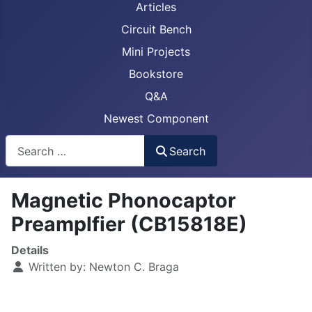
Articles
Circuit Bench
Mini Projects
Bookstore
Q&A
Newest Component
Busca
Search
Magnetic Phonocaptor
Preamplfier (CB15818E)
Details
Written by:
Newton C. Braga