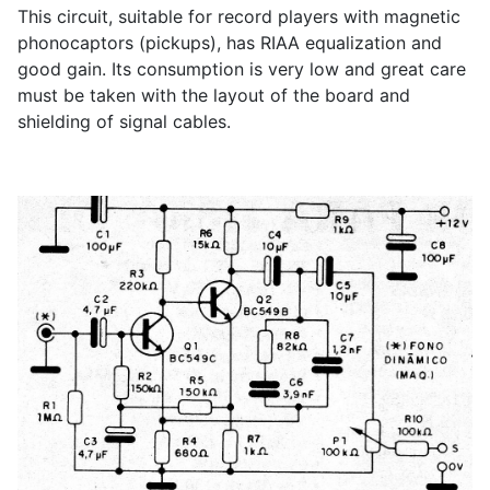
This circuit, suitable for record players with magnetic
phonocaptors (pickups), has RIAA equalization and
good gain. Its consumption is very low and great care
must be taken with the layout of the board and
shielding of signal cables.