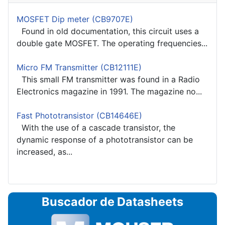
MOSFET Dip meter (CB9707E)
Found in old documentation, this circuit uses a
double gate MOSFET. The operating frequencies...
Micro FM Transmitter (CB12111E)
This small FM transmitter was found in a Radio
Electronics magazine in 1991. The magazine no...
Fast Phototransistor (CB14646E)
With the use of a cascade transistor, the
dynamic response of a phototransistor can be
increased, as...
Buscador de Datasheets