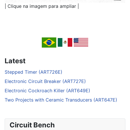
| Clique na imagem para ampliar |
Latest
Stepped Timer (ART726E)
Electronic Circuit Breaker (ART727E)
Electronic Cockroach Killer (ART649E)
Two Projects with Ceramic Transducers (ART647E)
Circuit Bench