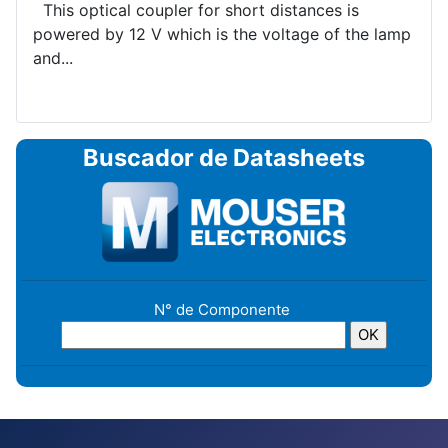
This optical coupler for short distances is
powered by 12 V which is the voltage of the lamp
and...
Buscador de Datasheets
N° de Componente