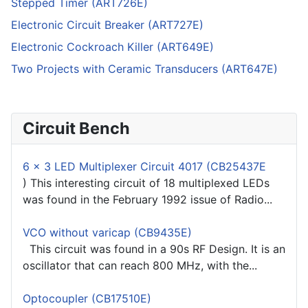
Stepped Timer (ART726E)
Electronic Circuit Breaker (ART727E)
Electronic Cockroach Killer (ART649E)
Two Projects with Ceramic Transducers (ART647E)
Circuit Bench
6 x 3 LED Multiplexer Circuit 4017 (CB25437E
) This interesting circuit of 18 multiplexed LEDs
was found in the February 1992 issue of Radio...
VCO without varicap (CB9435E)
This circuit was found in a 90s RF Design. It is an
oscillator that can reach 800 MHz, with the...
Optocoupler (CB17510E)