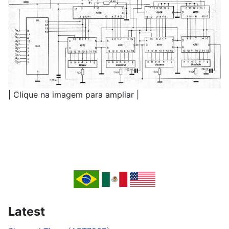
| Clique na imagem para ampliar |
Latest