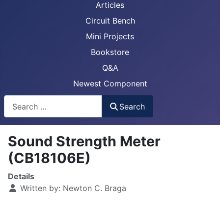
Articles
Circuit Bench
Mini Projects
Bookstore
Q&A
Newest Component
Busca
Search
Sound Strength Meter
(CB18106E)
Details
Written by:
Newton C. Braga