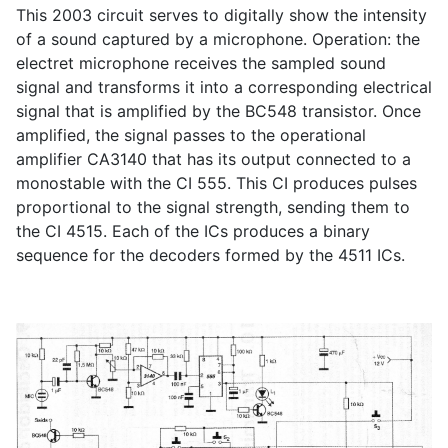
This 2003 circuit serves to digitally show the intensity
of a sound captured by a microphone. Operation: the
electret microphone receives the sampled sound
signal and transforms it into a corresponding electrical
signal that is amplified by the BC548 transistor. Once
amplified, the signal passes to the operational
amplifier CA3140 that has its output connected to a
monostable with the CI 555. This CI produces pulses
proportional to the signal strength, sending them to
the CI 4515. Each of the ICs produces a binary
sequence for the decoders formed by the 4511 ICs.