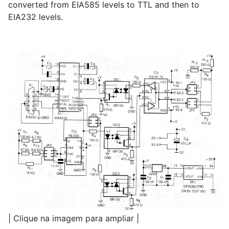
converted from EIA585 levels to TTL and then to
EIA232 levels.
| Clique na imagem para ampliar |