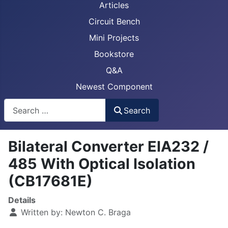
Articles
Circuit Bench
Mini Projects
Bookstore
Q&A
Newest Component
Busca
Search
Bilateral Converter EIA232 /
485 With Optical Isolation
(CB17681E)
Details
Written by:
Newton C. Braga