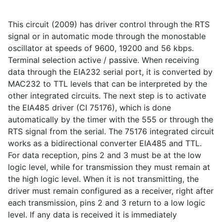
This circuit (2009) has driver control through the RTS
signal or in automatic mode through the monostable
oscillator at speeds of 9600, 19200 and 56 kbps.
Terminal selection active / passive. When receiving
data through the EIA232 serial port, it is converted by
MAC232 to TTL levels that can be interpreted by the
other integrated circuits. The next step is to activate
the EIA485 driver (CI 75176), which is done
automatically by the timer with the 555 or through the
RTS signal from the serial. The 75176 integrated circuit
works as a bidirectional converter EIA485 and TTL.
For data reception, pins 2 and 3 must be at the low
logic level, while for transmission they must remain at
the high logic level. When it is not transmitting, the
driver must remain configured as a receiver, right after
each transmission, pins 2 and 3 return to a low logic
level. If any data is received it is immediately