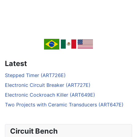
Latest
Stepped Timer (ART726E)
Electronic Circuit Breaker (ART727E)
Electronic Cockroach Killer (ART649E)
Two Projects with Ceramic Transducers (ART647E)
Circuit Bench