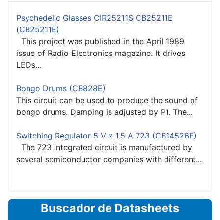
Psychedelic Glasses CIR25211S CB25211E
(CB25211E)
This project was published in the April 1989
issue of Radio Electronics magazine. It drives
LEDs...
Bongo Drums (CB828E)
This circuit can be used to produce the sound of
bongo drums. Damping is adjusted by P1. The...
Switching Regulator 5 V x 1.5 A 723 (CB14526E)
The 723 integrated circuit is manufactured by
several semiconductor companies with different...
Buscador de Datasheets