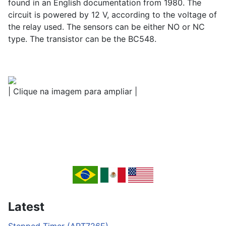
found in an English documentation from 1980. The
circuit is powered by 12 V, according to the voltage of
the relay used. The sensors can be either NO or NC
type. The transistor can be the BC548.
| Clique na imagem para ampliar |
Latest