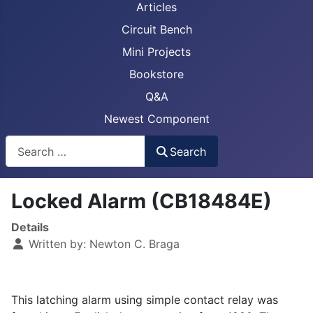
Articles
Circuit Bench
Mini Projects
Bookstore
Q&A
Newest Component
Busca
Search
Locked Alarm (CB18484E)
Details
Written by:
Newton C. Braga
This latching alarm using simple contact relay was