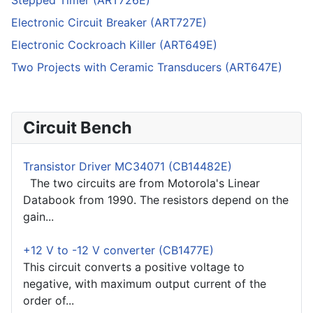
Stepped Timer (ART726E)
Electronic Circuit Breaker (ART727E)
Electronic Cockroach Killer (ART649E)
Two Projects with Ceramic Transducers (ART647E)
Circuit Bench
Transistor Driver MC34071 (CB14482E)
The two circuits are from Motorola's Linear
Databook from 1990. The resistors depend on the
gain...
+12 V to -12 V converter (CB1477E)
This circuit converts a positive voltage to
negative, with maximum output current of the
order of...