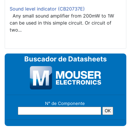
Sound level indicator (CB20737E)
Any small sound amplifier from 200mW to 1W
can be used in this simple circuit. Or circuit of
two...
Buscador de Datasheets
N° de Componente