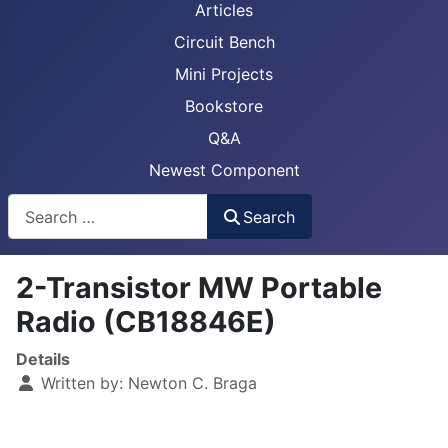
Articles
Circuit Bench
Mini Projects
Bookstore
Q&A
Newest Component
Busca
Search
2-Transistor MW Portable
Radio (CB18846E)
Details
Written by:
Newton C. Braga