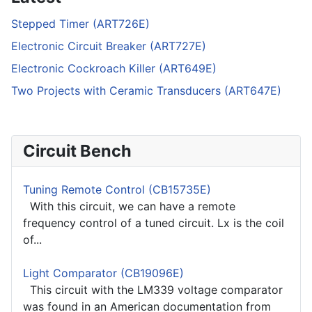
Stepped Timer (ART726E)
Electronic Circuit Breaker (ART727E)
Electronic Cockroach Killer (ART649E)
Two Projects with Ceramic Transducers (ART647E)
Circuit Bench
Tuning Remote Control (CB15735E)
With this circuit, we can have a remote
frequency control of a tuned circuit. Lx is the coil
of...
Light Comparator (CB19096E)
This circuit with the LM339 voltage comparator
was found in an American documentation from