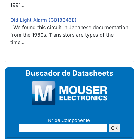
1991....
Old Light Alarm (CB18346E)
We found this circuit in Japanese documentation
from the 1960s. Transistors are types of the
time...
Buscador de Datasheets
N° de Componente