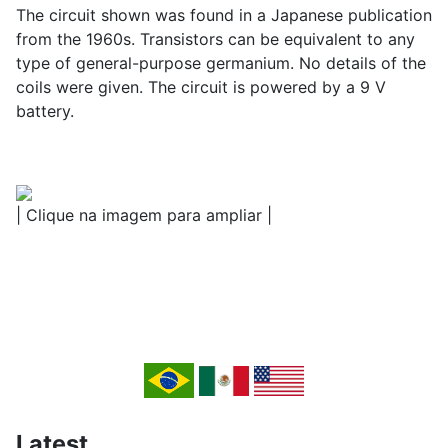
The circuit shown was found in a Japanese publication
from the 1960s. Transistors can be equivalent to any
type of general-purpose germanium. No details of the
coils were given. The circuit is powered by a 9 V
battery.
| Clique na imagem para ampliar |
Latest