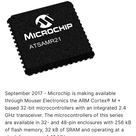
September 2017 - Microchip is making available
through Mouser Electronics the ARM Cortex® M +
based 32-bit microcontrollers with an integrated 2.4
GHz transceiver. The microcontrollers of this series
are available in 32- and 48-pin enclosures with 256 kB
of flash memory, 32 kB of SRAM and operating at a