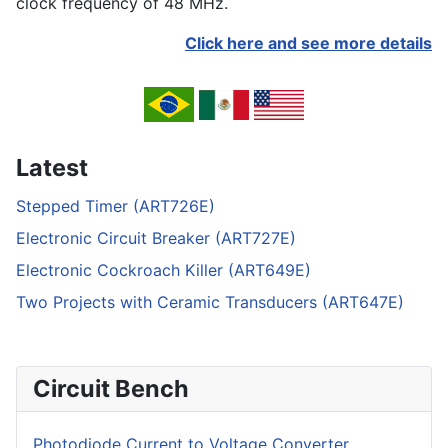
clock frequency of 48 MHz.
Click here and see more details
Latest
Stepped Timer (ART726E)
Electronic Circuit Breaker (ART727E)
Electronic Cockroach Killer (ART649E)
Two Projects with Ceramic Transducers (ART647E)
Circuit Bench
Photodiode Current to Voltage Converter