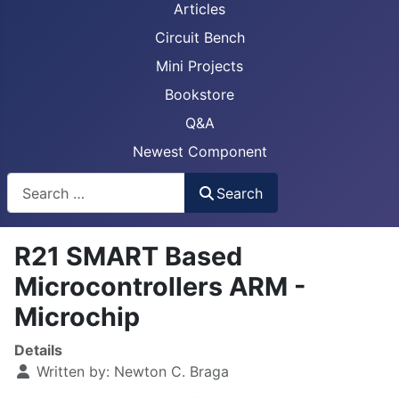
Articles
Circuit Bench
Mini Projects
Bookstore
Q&A
Newest Component
Busca
Search
R21 SMART Based
Microcontrollers ARM -
Microchip
Details
Written by:
Newton C. Braga