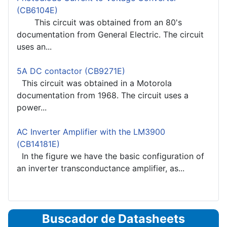
(CB6104E)
This circuit was obtained from an 80's
documentation from General Electric. The circuit
uses an...
5A DC contactor (CB9271E)
This circuit was obtained in a Motorola
documentation from 1968. The circuit uses a
power...
AC Inverter Amplifier with the LM3900
(CB14181E)
In the figure we have the basic configuration of
an inverter transconductance amplifier, as...
Buscador de Datasheets