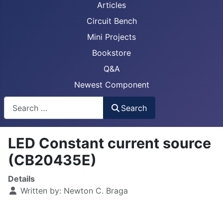
Articles
Circuit Bench
Mini Projects
Bookstore
Q&A
Newest Component
Busca
Search
LED Constant current source
(CB20435E)
Details
Written by:
Newton C. Braga