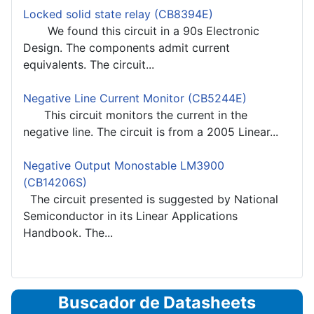
Locked solid state relay (CB8394E)
We found this circuit in a 90s Electronic
Design. The components admit current
equivalents. The circuit...
Negative Line Current Monitor (CB5244E)
This circuit monitors the current in the
negative line. The circuit is from a 2005 Linear...
Negative Output Monostable LM3900
(CB14206S)
The circuit presented is suggested by National
Semiconductor in its Linear Applications
Handbook. The...
Buscador de Datasheets