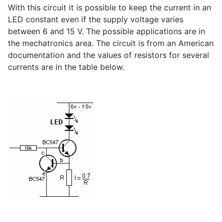
With this circuit it is possible to keep the current in an
LED constant even if the supply voltage varies
between 6 and 15 V. The possible applications are in
the mechatronics area. The circuit is from an American
documentation and the values of resistors for several
currents are in the table below.