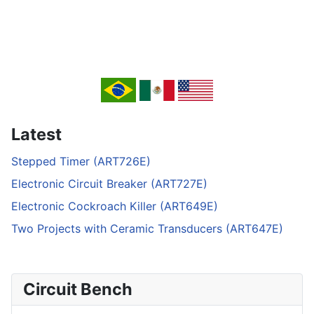
Latest
Stepped Timer (ART726E)
Electronic Circuit Breaker (ART727E)
Electronic Cockroach Killer (ART649E)
Two Projects with Ceramic Transducers (ART647E)
Circuit Bench