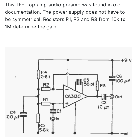
This JFET op amp audio preamp was found in old
documentation. The power supply does not have to
be symmetrical. Resistors R1, R2 and R3 from 10k to
1M determine the gain.