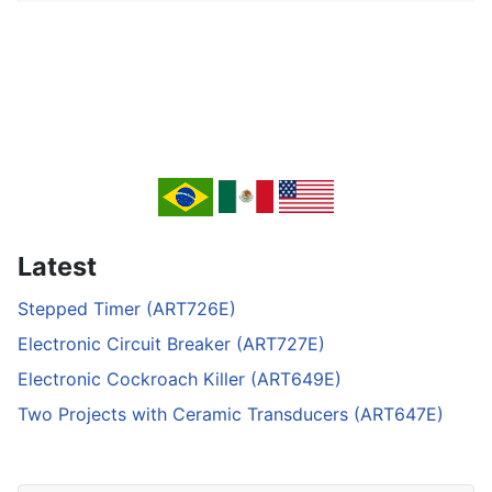
Latest
Stepped Timer (ART726E)
Electronic Circuit Breaker (ART727E)
Electronic Cockroach Killer (ART649E)
Two Projects with Ceramic Transducers (ART647E)