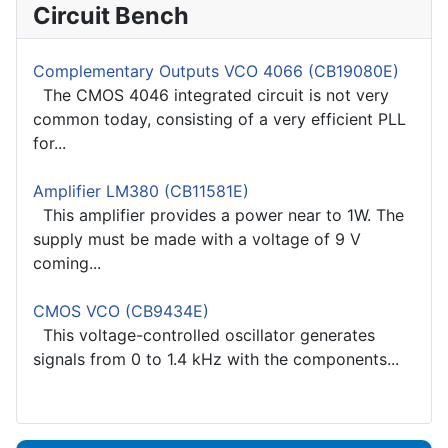
Circuit Bench
Complementary Outputs VCO 4066 (CB19080E)
The CMOS 4046 integrated circuit is not very
common today, consisting of a very efficient PLL
for...
Amplifier LM380 (CB11581E)
This amplifier provides a power near to 1W. The
supply must be made with a voltage of 9 V
coming...
CMOS VCO (CB9434E)
This voltage-controlled oscillator generates
signals from 0 to 1.4 kHz with the components...