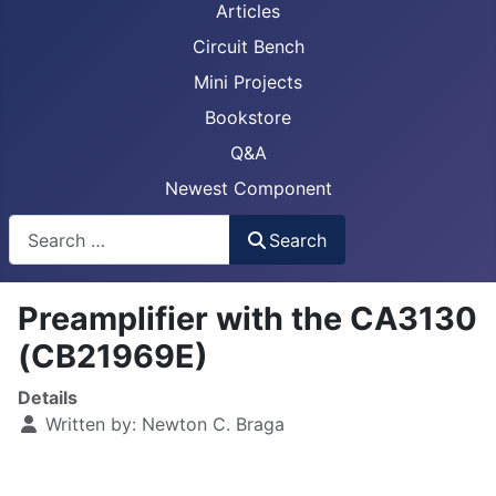
Articles
Circuit Bench
Mini Projects
Bookstore
Q&A
Newest Component
Busca
Search
Preamplifier with the CA3130
(CB21969E)
Details
Written by:
Newton C. Braga