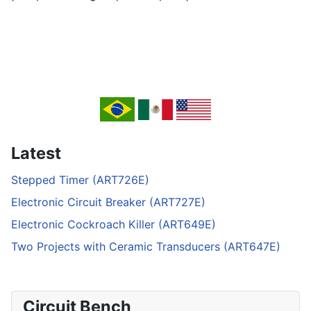
Latest
Stepped Timer (ART726E)
Electronic Circuit Breaker (ART727E)
Electronic Cockroach Killer (ART649E)
Two Projects with Ceramic Transducers (ART647E)
Circuit Bench