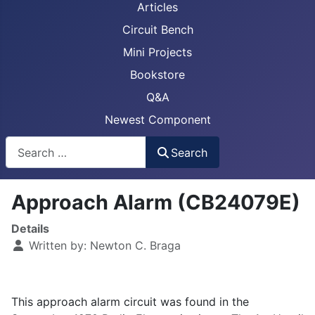
Articles
Circuit Bench
Mini Projects
Bookstore
Q&A
Newest Component
Busca
Search
Approach Alarm (CB24079E)
Details
Written by:
Newton C. Braga
This approach alarm circuit was found in the