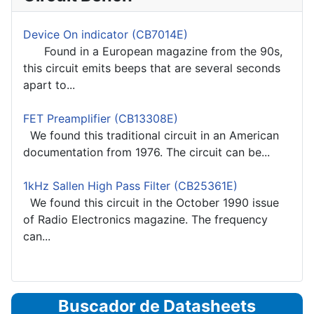
Device On indicator (CB7014E)
Found in a European magazine from the 90s,
this circuit emits beeps that are several seconds
apart to...
FET Preamplifier (CB13308E)
We found this traditional circuit in an American
documentation from 1976. The circuit can be...
1kHz Sallen High Pass Filter (CB25361E)
We found this circuit in the October 1990 issue
of Radio Electronics magazine. The frequency
can...
Buscador de Datasheets