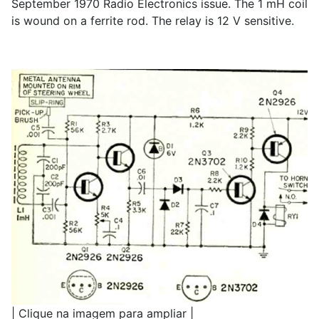
September 1970 Radio Electronics issue. The 1 mH coil
is wound on a ferrite rod. The relay is 12 V sensitive.
| Clique na imagem para ampliar |