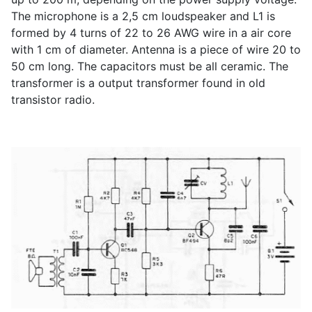
The microphone is a 2,5 cm loudspeaker and L1 is
formed by 4 turns of 22 to 26 AWG wire in a air core
with 1 cm of diameter. Antenna is a piece of wire 20 to
50 cm long. The capacitors must be all ceramic. The
transformer is a output transformer found in old
transistor radio.