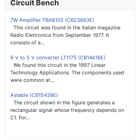
Circuit Bench
7W Amplifier TBA810S (CB23663E)
This circuit was found in the Italian magazine
Radio Elettronica from September 1977. It
consists of a...
9 V to 5 V converter LT1175 (CB14616E)
We found this circuit in the 1997 Linear
Technology Applications. The components used
were common at...
Astable (CB15439E)
The circuit shown in the figure generates a
rectangular signal whose frequency depends on
C1. For...