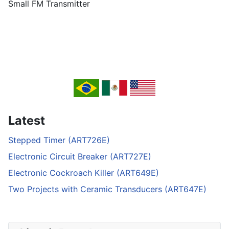
Small FM Transmitter
Latest
Stepped Timer (ART726E)
Electronic Circuit Breaker (ART727E)
Electronic Cockroach Killer (ART649E)
Two Projects with Ceramic Transducers (ART647E)