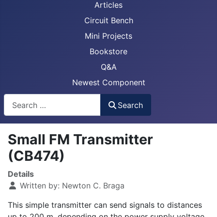
Articles
Circuit Bench
Mini Projects
Bookstore
Q&A
Newest Component
Busca
Search
Small FM Transmitter
(CB474)
Details
Written by:
Newton C. Braga
This simple transmitter can send signals to distances
up to 200 m, depending on the power supply voltage.