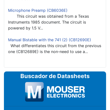
Microphone Preamp (CB6036E)
This circuit was obtained from a Texas
Instruments 1985 document. The circuit is
powered by 1.5 V...
Manual Bistable with the 741 (2) (CB12690E)
What differentiates this circuit from the previous
one (CB12689E) is the non-need to use a...
Buscador de Datasheets