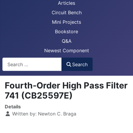
Articles
Circuit Bench
Mini Projects
Bookstore
Q&A
Newest Component
Busca
Search
Fourth-Order High Pass Filter
741 (CB25597E)
Details
Written by:
Newton C. Braga