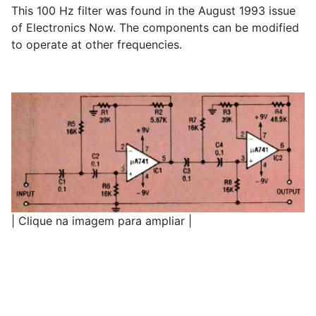
This 100 Hz filter was found in the August 1993 issue
of Electronics Now. The components can be modified
to operate at other frequencies.
| Clique na imagem para ampliar |