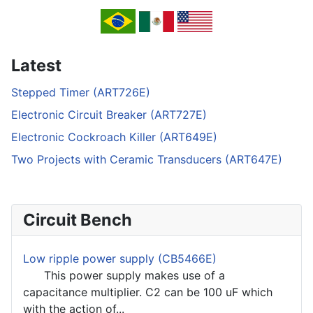
Latest
Stepped Timer (ART726E)
Electronic Circuit Breaker (ART727E)
Electronic Cockroach Killer (ART649E)
Two Projects with Ceramic Transducers (ART647E)
Circuit Bench
Low ripple power supply (CB5466E)
This power supply makes use of a
capacitance multiplier. C2 can be 100 uF which
with the action of...