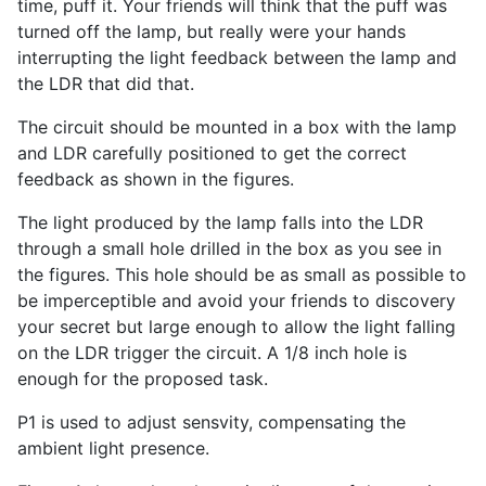
time, puff it. Your friends will think that the puff was
turned off the lamp, but really were your hands
interrupting the light feedback between the lamp and
the LDR that did that.
The circuit should be mounted in a box with the lamp
and LDR carefully positioned to get the correct
feedback as shown in the figures.
The light produced by the lamp falls into the LDR
through a small hole drilled in the box as you see in
the figures. This hole should be as small as possible to
be imperceptible and avoid your friends to discovery
your secret but large enough to allow the light falling
on the LDR trigger the circuit. A 1/8 inch hole is
enough for the proposed task.
P1 is used to adjust sensvity, compensating the
ambient light presence.