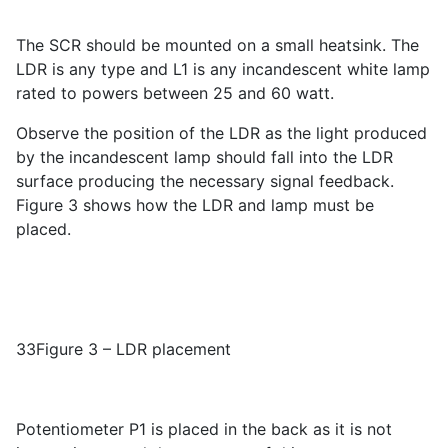
The SCR should be mounted on a small heatsink. The
LDR is any type and L1 is any incandescent white lamp
rated to powers between 25 and 60 watt.
Observe the position of the LDR as the light produced
by the incandescent lamp should fall into the LDR
surface producing the necessary signal feedback.
Figure 3 shows how the LDR and lamp must be
placed.
33Figure 3 – LDR placement
Potentiometer P1 is placed in the back as it is not