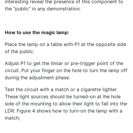
interesting reveal the presence of this component to
the "public" in any demonstration.
How to use the magic lamp:
Place the lamp on a table with P1 at the opposite side
of the public.
Adjust P1 to get the limiar or pre-trigger point of the
circuit. Put your finger on the hole to turn the lamp off
during the adjustment phase.
Test the circuit with a match or a cigarette lighter.
These light sources should be turned-on at lhe hole
side of the mounting to allow their light to fall into the
LDR. Figure 4 shows how to turn-on the lamp with a
match;