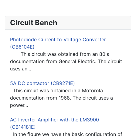
Circuit Bench
Photodiode Current to Voltage Converter
(CB6104E)
This circuit was obtained from an 80's
documentation from General Electric. The circuit
uses an...
5A DC contactor (CB9271E)
This circuit was obtained in a Motorola
documentation from 1968. The circuit uses a
power...
AC Inverter Amplifier with the LM3900
(CB14181E)
In the figure we have the basic configuration of