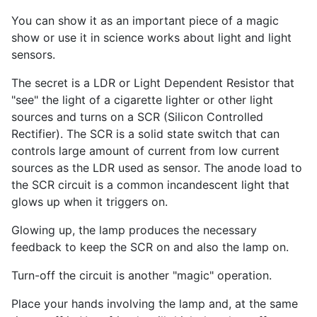
You can show it as an important piece of a magic
show or use it in science works about light and light
sensors.
The secret is a LDR or Light Dependent Resistor that
"see" the light of a cigarette lighter or other light
sources and turns on a SCR (Silicon Controlled
Rectifier). The SCR is a solid state switch that can
controls large amount of current from low current
sources as the LDR used as sensor. The anode load to
the SCR circuit is a common incandescent light that
glows up when it triggers on.
Glowing up, the lamp produces the necessary
feedback to keep the SCR on and also the lamp on.
Turn-off the circuit is another "magic" operation.
Place your hands involving the lamp and, at the same