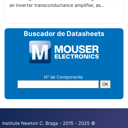
an inverter transconductance amplifier, as...
Buscador de Datasheets
N° de Componente
Institute Newton C. Braga - 2015 - 2025 ©