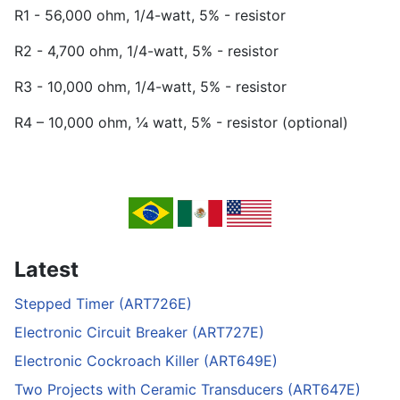
R1 - 56,000 ohm, 1/4-watt, 5% - resistor
R2 - 4,700 ohm, 1/4-watt, 5% - resistor
R3 - 10,000 ohm, 1/4-watt, 5% - resistor
R4 – 10,000 ohm, ¼ watt, 5% - resistor (optional)
Latest
Stepped Timer (ART726E)
Electronic Circuit Breaker (ART727E)
Electronic Cockroach Killer (ART649E)
Two Projects with Ceramic Transducers (ART647E)