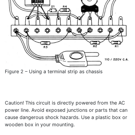
Figure 2 – Using a terminal strip as chassis
Caution! This circuit is directly powered from the AC
power line. Avoid exposed junctions or parts that can
cause dangerous shock hazards. Use a plastic box or
wooden box in your mounting.