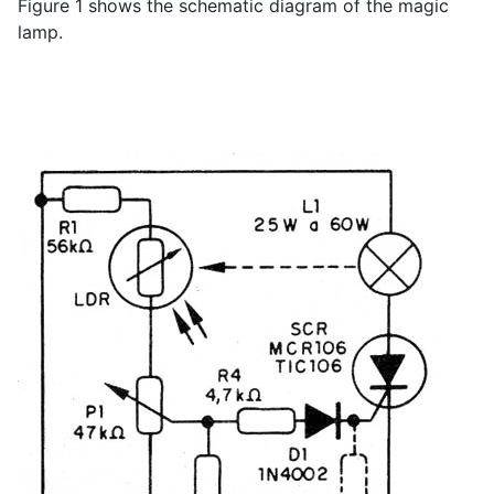
Figure 1 shows the schematic diagram of the magic
lamp.