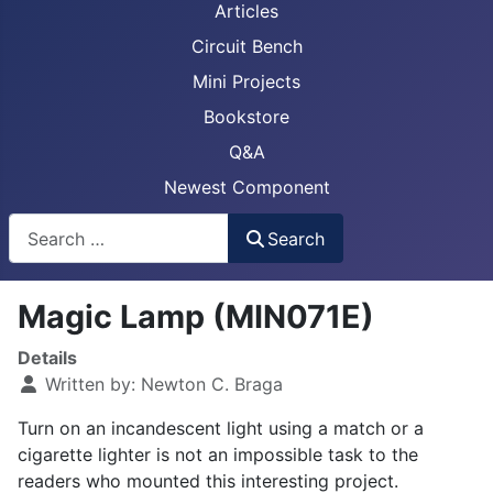
Articles
Circuit Bench
Mini Projects
Bookstore
Q&A
Newest Component
Busca
Search
Magic Lamp (MIN071E)
Details
Written by:
Newton C. Braga
Turn on an incandescent light using a match or a
cigarette lighter is not an impossible task to the
readers who mounted this interesting project.