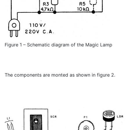
Figure 1 – Schematic diagram of the Magic Lamp
The components are monted as shown in figure 2.