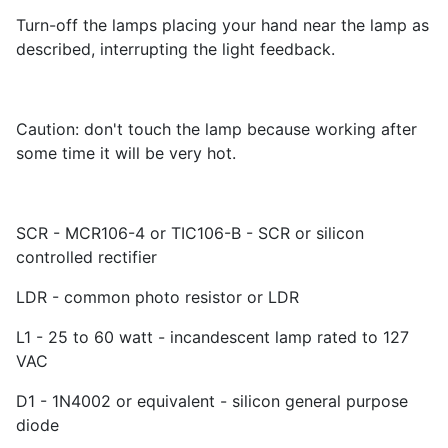
Turn-off the lamps placing your hand near the lamp as
described, interrupting the light feedback.
Caution: don't touch the lamp because working after
some time it will be very hot.
SCR - MCR106-4 or TIC106-B - SCR or silicon
controlled rectifier
LDR - common photo resistor or LDR
L1 - 25 to 60 watt - incandescent lamp rated to 127
VAC
D1 - 1N4002 or equivalent - silicon general purpose
diode