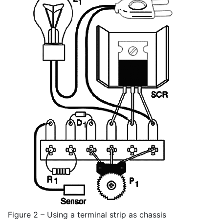
Figure 2 – Using a terminal strip as chassis