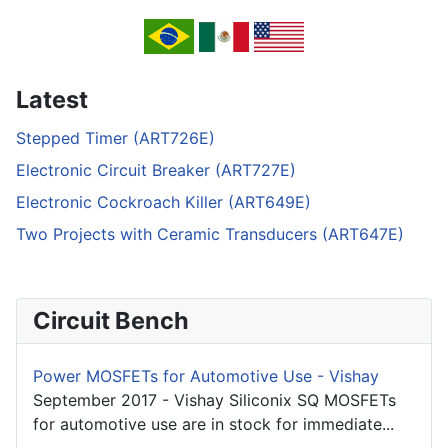
Latest
Stepped Timer (ART726E)
Electronic Circuit Breaker (ART727E)
Electronic Cockroach Killer (ART649E)
Two Projects with Ceramic Transducers (ART647E)
Circuit Bench
Power MOSFETs for Automotive Use - Vishay
September 2017 - Vishay Siliconix SQ MOSFETs
for automotive use are in stock for immediate...