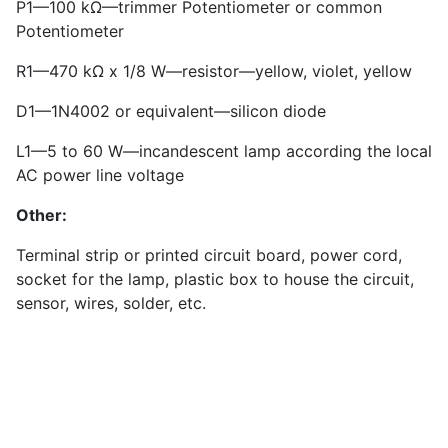
P1—100 kΩ—trimmer Potentiometer or common
Potentiometer
R1—470 kΩ x 1/8 W—resistor—yellow, violet, yellow
D1—1N4002 or equivalent—silicon diode
L1—5 to 60 W—incandescent lamp according the local
AC power line voltage
Other:
Terminal strip or printed circuit board, power cord,
socket for the lamp, plastic box to house the circuit,
sensor, wires, solder, etc.