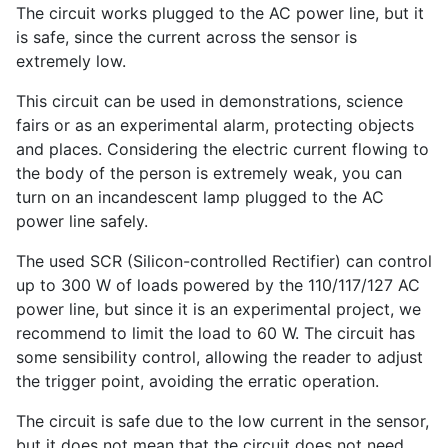
The circuit works plugged to the AC power line, but it
is safe, since the current across the sensor is
extremely low.
This circuit can be used in demonstrations, science
fairs or as an experimental alarm, protecting objects
and places. Considering the electric current flowing to
the body of the person is extremely weak, you can
turn on an incandescent lamp plugged to the AC
power line safely.
The used SCR (Silicon-controlled Rectifier) can control
up to 300 W of loads powered by the 110/117/127 AC
power line, but since it is an experimental project, we
recommend to limit the load to 60 W. The circuit has
some sensibility control, allowing the reader to adjust
the trigger point, avoiding the erratic operation.
The circuit is safe due to the low current in the sensor,
but it does not mean that the circuit does not need