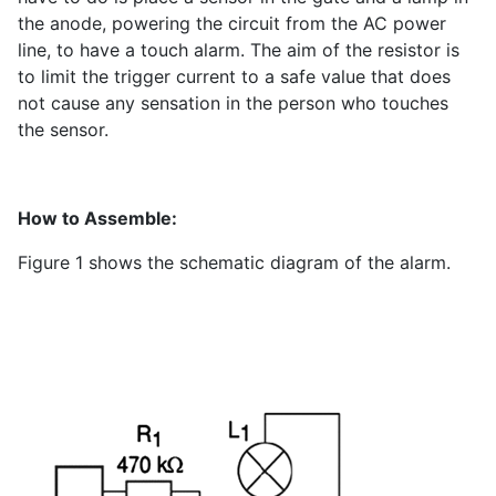
the anode, powering the circuit from the AC power
line, to have a touch alarm. The aim of the resistor is
to limit the trigger current to a safe value that does
not cause any sensation in the person who touches
the sensor.
How to Assemble:
Figure 1 shows the schematic diagram of the alarm.