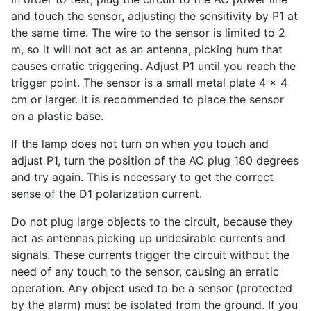
and touch the sensor, adjusting the sensitivity by P1 at
the same time. The wire to the sensor is limited to 2
m, so it will not act as an antenna, picking hum that
causes erratic triggering. Adjust P1 until you reach the
trigger point. The sensor is a small metal plate 4 x 4
cm or larger. It is recommended to place the sensor
on a plastic base.
If the lamp does not turn on when you touch and
adjust P1, turn the position of the AC plug 180 degrees
and try again. This is necessary to get the correct
sense of the D1 polarization current.
Do not plug large objects to the circuit, because they
act as antennas picking up undesirable currents and
signals. These currents trigger the circuit without the
need of any touch to the sensor, causing an erratic
operation. Any object used to be a sensor (protected
by the alarm) must be isolated from the ground. If you