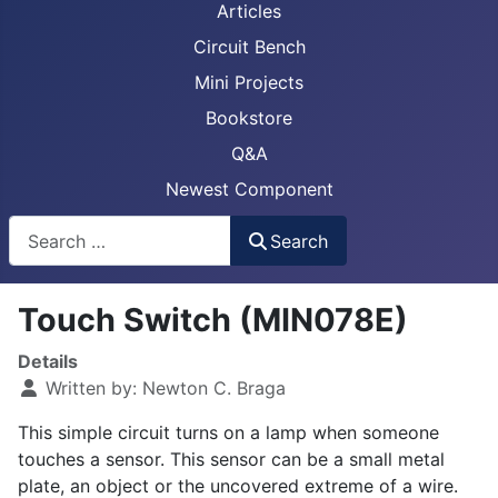
Articles
Circuit Bench
Mini Projects
Bookstore
Q&A
Newest Component
Busca
Search
Touch Switch (MIN078E)
Details
Written by:
Newton C. Braga
This simple circuit turns on a lamp when someone
touches a sensor. This sensor can be a small metal
plate, an object or the uncovered extreme of a wire.