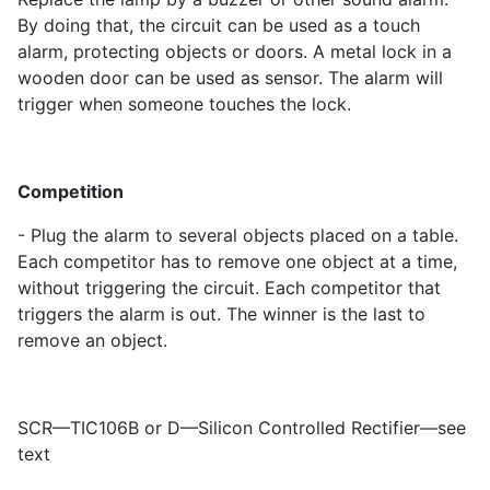
By doing that, the circuit can be used as a touch
alarm, protecting objects or doors. A metal lock in a
wooden door can be used as sensor. The alarm will
trigger when someone touches the lock.
Competition
- Plug the alarm to several objects placed on a table.
Each competitor has to remove one object at a time,
without triggering the circuit. Each competitor that
triggers the alarm is out. The winner is the last to
remove an object.
SCR—TIC106B or D—Silicon Controlled Rectifier—see
text