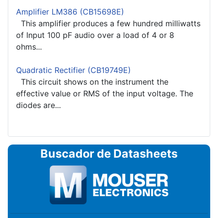
Amplifier LM386 (CB15698E)
This amplifier produces a few hundred milliwatts
of Input 100 pF audio over a load of 4 or 8
ohms...
Quadratic Rectifier (CB19749E)
This circuit shows on the instrument the
effective value or RMS of the input voltage. The
diodes are...
Buscador de Datasheets