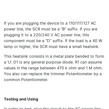
If you are plugging the device to a 110/117/127 AC
power line, the SCR must be a “B” suffix. If you are
plugging it to a 220/240 V AC power line, this
component must be a “D” suffix. If the load is a 40 W
lamp or higher, the SCR must have a small heatsink.
This heatsink consists in a metal plate bended to form
a ‘U’. D1 is any general purpose diode. R1 can assume
values in the range between 470 k ohm and 1 M ohm.
You also can replace the trimmer Potentiometer by a
common Potentiometer.
Testing and Using
In order to test, plug the circuit to the AC power line