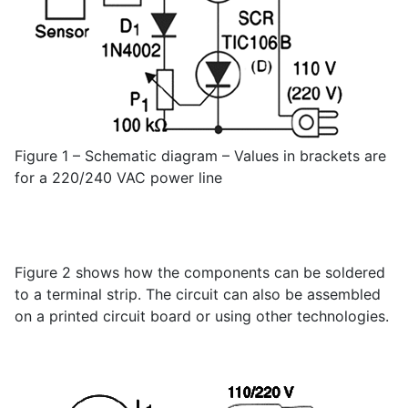
Figure 1 – Schematic diagram – Values in brackets are
for a 220/240 VAC power line
Figure 2 shows how the components can be soldered
to a terminal strip. The circuit can also be assembled
on a printed circuit board or using other technologies.