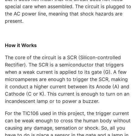
special care when assembled. The circuit is plugged to
the AC power line, meaning that shock hazards are
present.
How it Works
The core of the circuit is a SCR (Silicon-controlled
Rectifier). The SCR is a semiconductor that triggers
when a weak current is applied to its gate (G). A few
microamperes are enough to trigger the SCR, making
it conduct a higher current between its Anode (A) and
Cathode (C or K). This current is enough to turn on an
incandescent lamp or to power a buzzer.
For the TIC106 used in this project, the trigger current
can be weak enough to cross the human body without
causing any damage, sensation or shock. So, all you
have to do is place a sensor in the gate and a lamp in