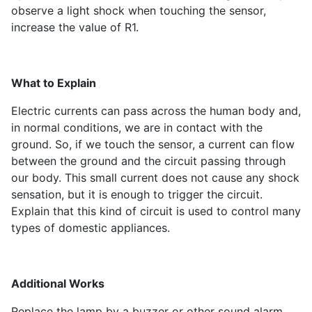
observe a light shock when touching the sensor,
increase the value of R1.
What to Explain
Electric currents can pass across the human body and,
in normal conditions, we are in contact with the
ground. So, if we touch the sensor, a current can flow
between the ground and the circuit passing through
our body. This small current does not cause any shock
sensation, but it is enough to trigger the circuit.
Explain that this kind of circuit is used to control many
types of domestic appliances.
Additional Works
Replace the lamp by a buzzer or other sound alarm.