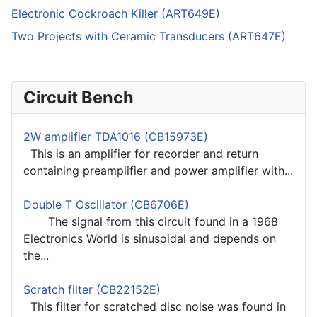
Electronic Cockroach Killer (ART649E)
Two Projects with Ceramic Transducers (ART647E)
Circuit Bench
2W amplifier TDA1016 (CB15973E)
This is an amplifier for recorder and return
containing preamplifier and power amplifier with...
Double T Oscillator (CB6706E)
The signal from this circuit found in a 1968
Electronics World is sinusoidal and depends on
the...
Scratch filter (CB22152E)
This filter for scratched disc noise was found in