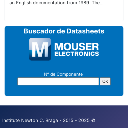
an English documentation from 1989. The...
Buscador de Datasheets
N° de Componente
Institute Newton C. Braga - 2015 - 2025 ©