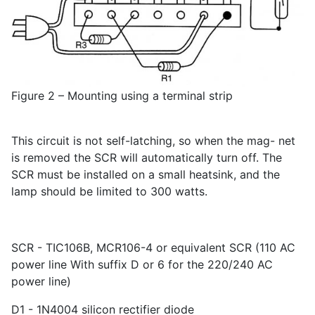
Figure 2 – Mounting using a terminal strip
This circuit is not self-latching, so when the mag- net
is removed the SCR will automatically turn off. The
SCR must be installed on a small heatsink, and the
lamp should be limited to 300 watts.
SCR - TIC106B, MCR106-4 or equivalent SCR (110 AC
power line With suffix D or 6 for the 220/240 AC
power line)
D1 - 1N4004 silicon rectifier diode