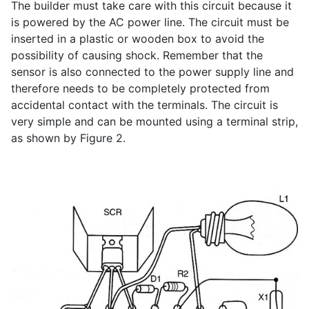
The builder must take care with this circuit because it
is powered by the AC power line. The circuit must be
inserted in a plastic or wooden box to avoid the
possibility of causing shock. Remember that the
sensor is also connected to the power supply line and
therefore needs to be completely protected from
accidental contact with the terminals. The circuit is
very simple and can be mounted using a terminal strip,
as shown by Figure 2.