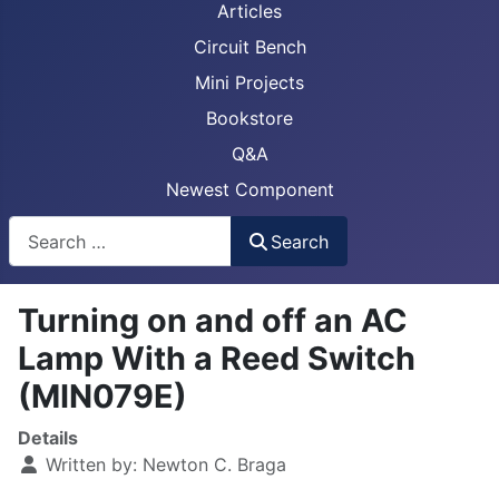
Articles
Circuit Bench
Mini Projects
Bookstore
Q&A
Newest Component
Busca
Search
Turning on and off an AC
Lamp With a Reed Switch
(MIN079E)
Details
Written by:
Newton C. Braga