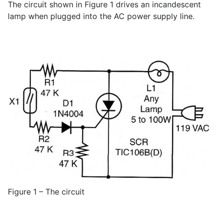
The circuit shown in Figure 1 drives an incandescent
lamp when plugged into the AC power supply line.
Figure 1 – The circuit