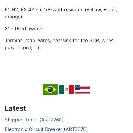
R1, R2, R3 47 k x 1/8-watt resistors (yellow, violet,
orange)
X1 - Reed switch
Terminal strip, wires, heatsink for the SCR, wires,
power cord, etc.
Latest
Stepped Timer (ART726E)
Electronic Circuit Breaker (ART727E)