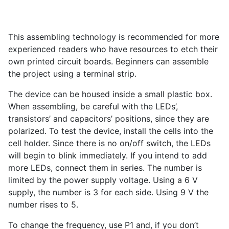
This assembling technology is recommended for more
experienced readers who have resources to etch their
own printed circuit boards. Beginners can assemble
the project using a terminal strip.
The device can be housed inside a small plastic box.
When assembling, be careful with the LEDs’,
transistors’ and capacitors’ positions, since they are
polarized. To test the device, install the cells into the
cell holder. Since there is no on/off switch, the LEDs
will begin to blink immediately. If you intend to add
more LEDs, connect them in series. The number is
limited by the power supply voltage. Using a 6 V
supply, the number is 3 for each side. Using 9 V the
number rises to 5.
To change the frequency, use P
1
and, if you don’t