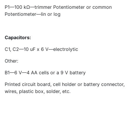
P
1
—100 kΩ—trimmer Potentiometer or common
Potentiometer—lin or log
Capacitors:
C
1
, C
2
—10 uF x 6 V—electrolytic
Other:
B1—6 V—4 AA cells or a 9 V battery
Printed circuit board, cell holder or battery connector,
wires, plastic box, solder, etc.