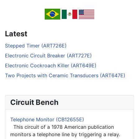
Latest
Stepped Timer (ART726E)
Electronic Circuit Breaker (ART727E)
Electronic Cockroach Killer (ART649E)
Two Projects with Ceramic Transducers (ART647E)
Circuit Bench
Telephone Monitor (CB12655E)
This circuit of a 1978 American publication
monitors a telephone line by triggering a relay.