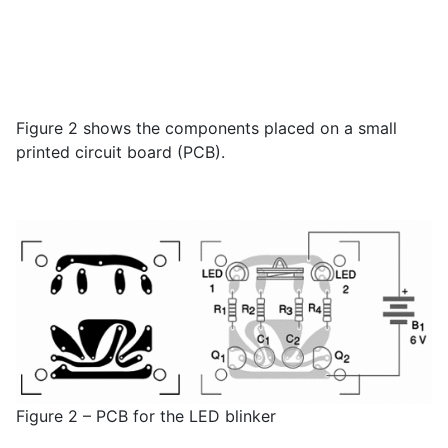
Figure 2 shows the components placed on a small
printed circuit board (PCB).
Figure 2 – PCB for the LED blinker