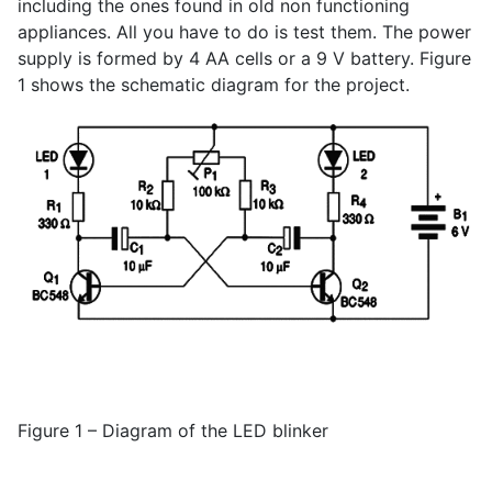
including the ones found in old non functioning
appliances. All you have to do is test them. The power
supply is formed by 4 AA cells or a 9 V battery. Figure
1 shows the schematic diagram for the project.
Figure 1 – Diagram of the LED blinker