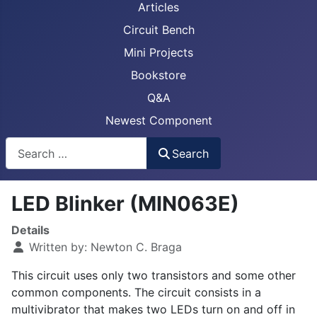
Articles
Circuit Bench
Mini Projects
Bookstore
Q&A
Newest Component
Busca
Search
LED Blinker (MIN063E)
Details
Written by:
Newton C. Braga
This circuit uses only two transistors and some other
common components. The circuit consists in a
multivibrator that makes two LEDs turn on and off in