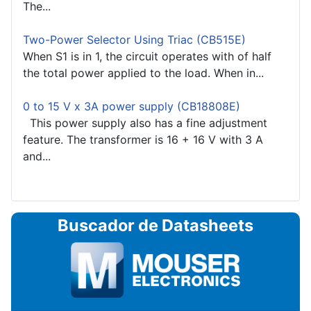
The...
Two-Power Selector Using Triac (CB515E)
When S1 is in 1, the circuit operates with of half
the total power applied to the load. When in...
0 to 15 V x 3A power supply (CB18808E)
This power supply also has a fine adjustment
feature. The transformer is 16 + 16 V with 3 A
and...
Buscador de Datasheets