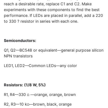
reach a desirable rate, replace C
1
and C
2
. Make
experiments with these components to find the best
performance. If LEDs are placed in parallel, add a 220
to 330 ? resistor in series with each one.
Semiconductors:
Q
1
, Q
2
—BC
5
48 or equivalent—general purpose silicon
NPN transistors
LED
1
, LED
2
—Common LEDs—any color
Resistors: (1/8 W, 5%)
R
1
, R
4
—330
—orange, orange, brown
Ω
R
2
, R
3
—10 k
—brown, black, orange
Ω