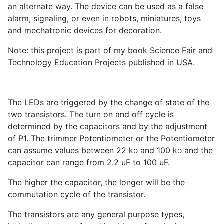
an alternate way. The device can be used as a false
alarm, signaling, or even in robots, miniatures, toys
and mechatronic devices for decoration.
Note: this project is part of my book Science Fair and
Technology Education Projects published in USA.
The LEDs are triggered by the change of state of the
two transistors. The turn on and off cycle is
determined by the capacitors and by the adjustment
of P
1
. The trimmer Potentiometer or the Potentiometer
can assume values between 22 k
and 100 k
and the
Ω
Ω
capacitor can range from 2.2 uF to 100 uF.
The higher the capacitor, the longer will be the
commutation cycle of the transistor.
The transistors are any general purpose types,