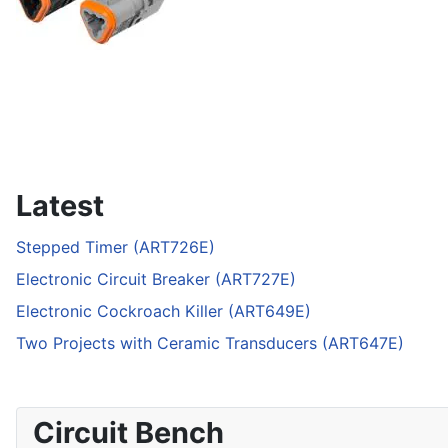
Latest
Stepped Timer (ART726E)
Electronic Circuit Breaker (ART727E)
Electronic Cockroach Killer (ART649E)
Two Projects with Ceramic Transducers (ART647E)
Circuit Bench