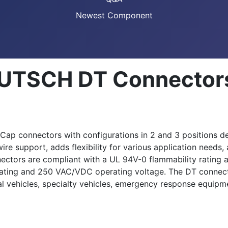
Newest Component
EUTSCH DT Connector
 connectors with configurations in 2 and 3 positions desig
e support, adds flexibility for various application needs, 
nectors are compliant with a UL 94V-0 flammability rating 
rating and 250 VAC/VDC operating voltage. The DT connecto
nal vehicles, specialty vehicles, emergency response equipm