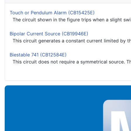
Touch or Pendulum Alarm (CB15425E)
The circuit shown in the figure trips when a slight sw
Bipolar Current Source (CB19946E)
This circuit generates a constant current limited by the
Biestable 741 (CB12584E)
This circuit does not require a symmetrical source. Th