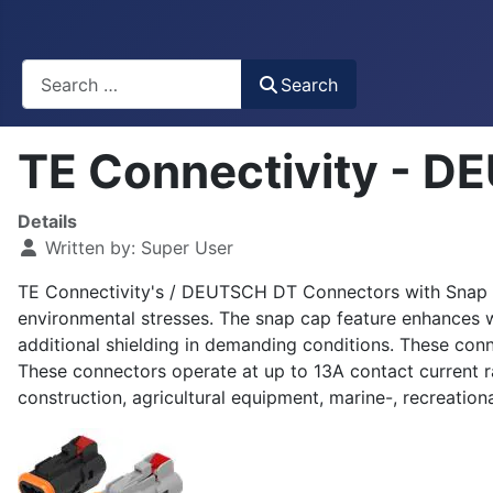
Busca
Search
TE Connectivity - D
Details
Written by:
Super User
TE Connectivity's / DEUTSCH DT Connectors with Snap Cap
environmental stresses. The snap cap feature enhances wir
additional shielding in demanding conditions. These con
These connectors operate at up to 13A contact current 
construction, agricultural equipment, marine-, recreatio