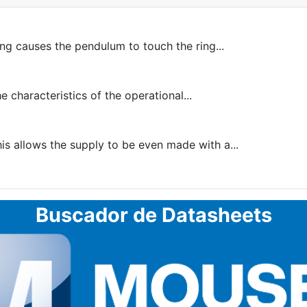
ing causes the pendulum to touch the ring...
 characteristics of the operational...
is allows the supply to be even made with a...
Buscador de Datasheets