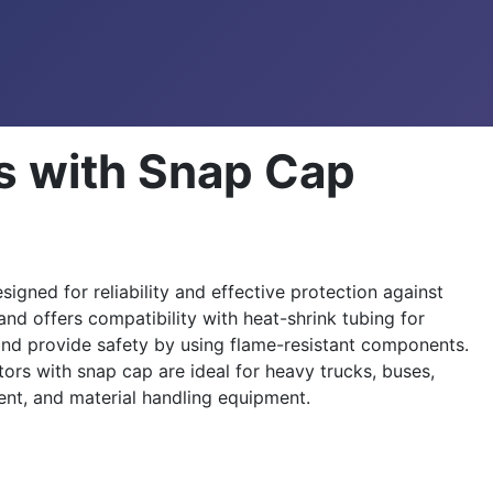
s with Snap Cap
ned for reliability and effective protection against
and offers compatibility with heat-shrink tubing for
and provide safety by using flame-resistant components.
rs with snap cap are ideal for heavy trucks, buses,
ent, and material handling equipment.