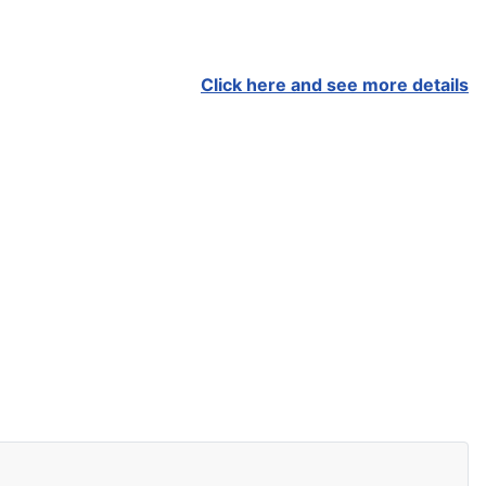
Click here and see more details