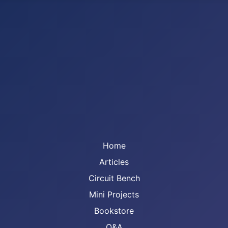
Home
Articles
Circuit Bench
Mini Projects
Bookstore
Q&A