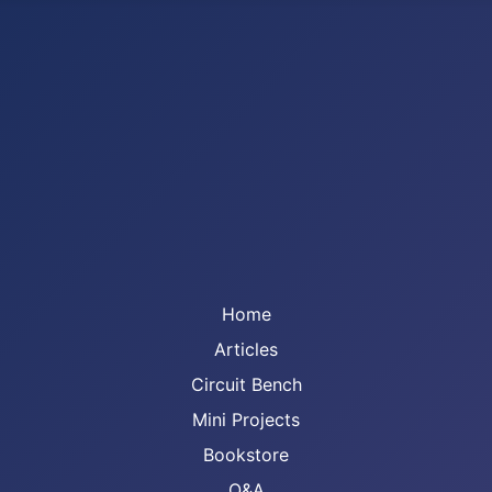
Home
Articles
Circuit Bench
Mini Projects
Bookstore
Q&A