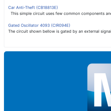
Car Anti-Theft (CB18813E)
This simple circuit uses few common components and ca
Gated Oscillator 4093 (CIR094E)
The circuit shown bellow is gated by an external signal.