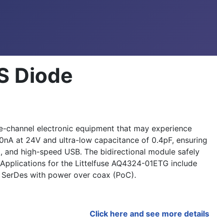
S Diode
le-channel electronic equipment that may experience
50nA at 24V and ultra-low capacitance of 0.4pF, ensuring
t, and high-speed USB. The bidirectional module safely
Applications for the Littelfuse AQ4324-01ETG include
 SerDes with power over coax (PoC).
Click here and see more details