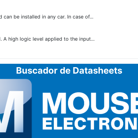
n be installed in any car. In case of...
 A high logic level applied to the input...
Buscador de Datasheets