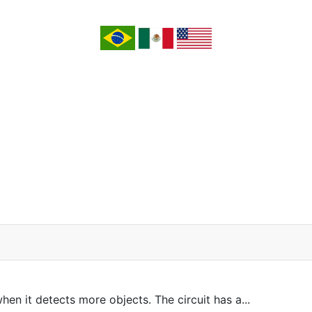
n it detects more objects. The circuit has a...