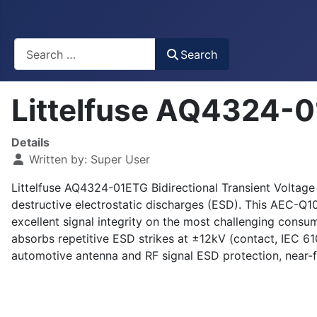
Busca
Search
Littelfuse AQ4324-0
Details
Written by:
Super User
Littelfuse AQ4324-01ETG Bidirectional Transient Voltage
destructive electrostatic discharges (ESD). This AEC-Q10
excellent signal integrity on the most challenging consu
absorbs repetitive ESD strikes at ±12kV (contact, IEC 
automotive antenna and RF signal ESD protection, near