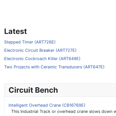
Latest
Stepped Timer (ART726E)
Electronic Circuit Breaker (ART727E)
Electronic Cockroach Killer (ART649E)
Two Projects with Ceramic Transducers (ART647E)
Circuit Bench
Intelligent Overhead Crane (CB16769E)
This Industrial Track or overhead crane slows down whe