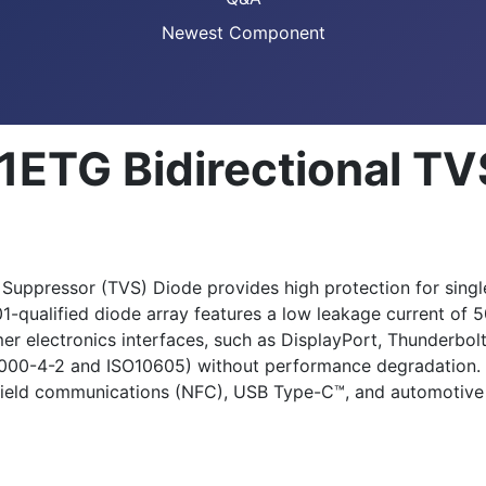
Newest Component
1ETG Bidirectional TV
 Suppressor (TVS) Diode provides high protection for sing
1-qualified diode array features a low leakage current of 
mer electronics interfaces, such as DisplayPort, Thunderbol
61000-4-2 and ISO10605) without performance degradation. 
-field communications (NFC), USB Type-C™, and automotive