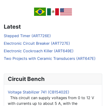
Latest
Stepped Timer (ART726E)
Electronic Circuit Breaker (ART727E)
Electronic Cockroach Killer (ART649E)
Two Projects with Ceramic Transducers (ART647E)
Circuit Bench
Voltage Stabilizer 741 (CB15402E)
This circuit can supply voltages from 0 to 12 V
with currents up to about 5 A, with the