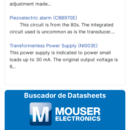
adjustment made...
Piezoelectric alarm (CB8970E)
This circuit is from the 80s. The integrated
circuit used is uncommon as is the transducer....
Transformerless Power Supply (NI003E)
This power supply is indicated to power small
loads up to 30 mA. The original output voltage is
6...
Buscador de Datasheets