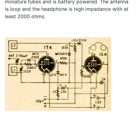
miniature tubes and is battery powered. The antenna
is loop and the headphone is high impedance with at
least 2000 ohms.