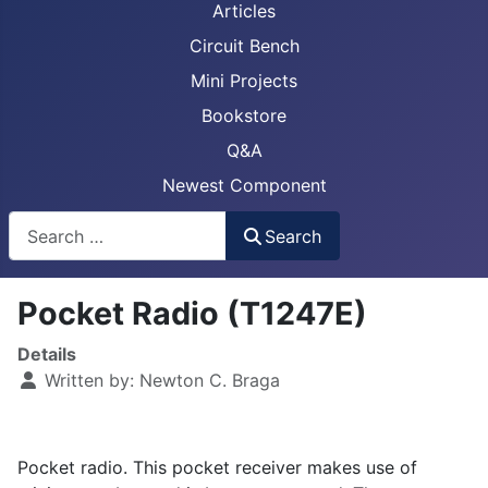
Articles
Circuit Bench
Mini Projects
Bookstore
Q&A
Newest Component
Busca
Search
Pocket Radio (T1247E)
Details
Written by:
Newton C. Braga
Pocket radio. This pocket receiver makes use of