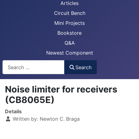
Articles
Circuit Bench
Mini Projects
Bookstore
Q&A
Newest Component
Busca
Search
Noise limiter for receivers
(CB8065E)
Details
Written by:
Newton C. Braga