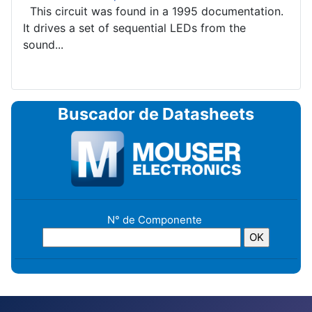
This circuit was found in a 1995 documentation.
It drives a set of sequential LEDs from the
sound...
Buscador de Datasheets
N° de Componente