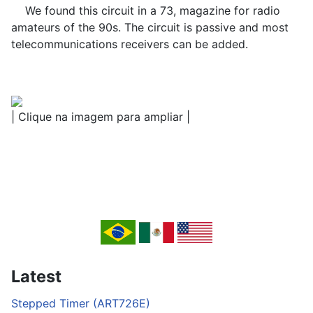
We found this circuit in a 73, magazine for radio
amateurs of the 90s. The circuit is passive and most
telecommunications receivers can be added.
| Clique na imagem para ampliar |
Latest
Stepped Timer (ART726E)