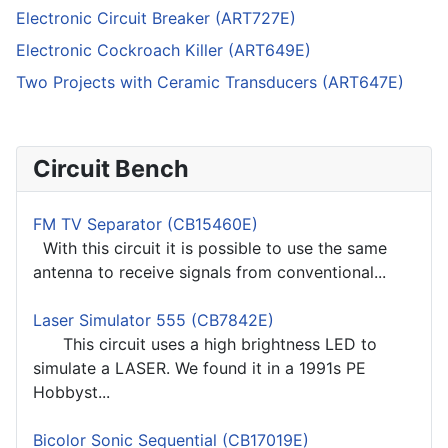
Electronic Circuit Breaker (ART727E)
Electronic Cockroach Killer (ART649E)
Two Projects with Ceramic Transducers (ART647E)
Circuit Bench
FM TV Separator (CB15460E)
With this circuit it is possible to use the same
antenna to receive signals from conventional...
Laser Simulator 555 (CB7842E)
This circuit uses a high brightness LED to
simulate a LASER. We found it in a 1991s PE
Hobbyst...
Bicolor Sonic Sequential (CB17019E)