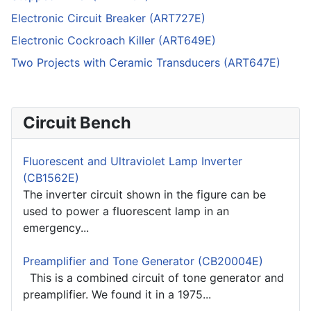
Electronic Circuit Breaker (ART727E)
Electronic Cockroach Killer (ART649E)
Two Projects with Ceramic Transducers (ART647E)
Circuit Bench
Fluorescent and Ultraviolet Lamp Inverter
(CB1562E)
The inverter circuit shown in the figure can be
used to power a fluorescent lamp in an
emergency...
Preamplifier and Tone Generator (CB20004E)
This is a combined circuit of tone generator and
preamplifier. We found it in a 1975...