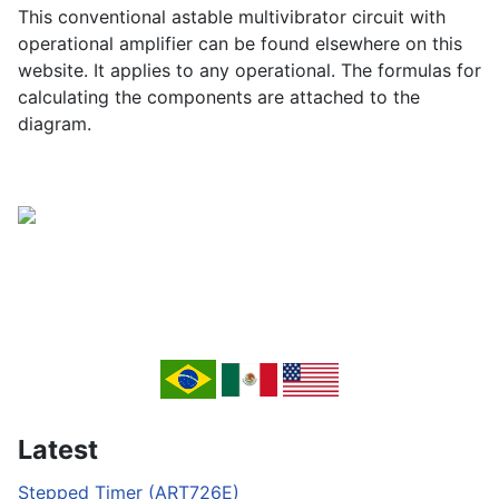
This conventional astable multivibrator circuit with
operational amplifier can be found elsewhere on this
website. It applies to any operational. The formulas for
calculating the components are attached to the
diagram.
Latest
Stepped Timer (ART726E)