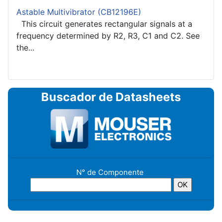
Astable Multivibrator (CB12196E)
This circuit generates rectangular signals at a
frequency determined by R2, R3, C1 and C2. See
the...
Buscador de Datasheets
N° de Componente