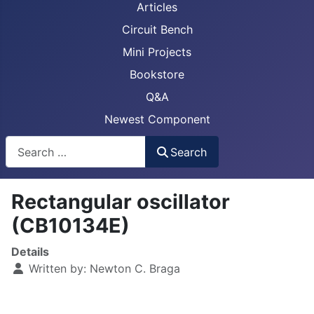
Articles
Circuit Bench
Mini Projects
Bookstore
Q&A
Newest Component
Busca
Search
Rectangular oscillator
(CB10134E)
Details
Written by:
Newton C. Braga