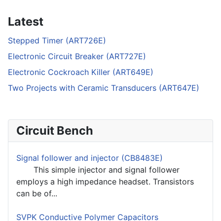
Latest
Stepped Timer (ART726E)
Electronic Circuit Breaker (ART727E)
Electronic Cockroach Killer (ART649E)
Two Projects with Ceramic Transducers (ART647E)
Circuit Bench
Signal follower and injector (CB8483E)
This simple injector and signal follower
employs a high impedance headset. Transistors
can be of...
SVPK Conductive Polymer Capacitors