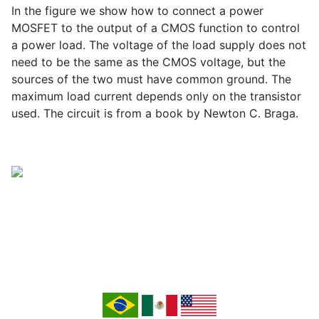
In the figure we show how to connect a power
MOSFET to the output of a CMOS function to control
a power load. The voltage of the load supply does not
need to be the same as the CMOS voltage, but the
sources of the two must have common ground. The
maximum load current depends only on the transistor
used. The circuit is from a book by Newton C. Braga.