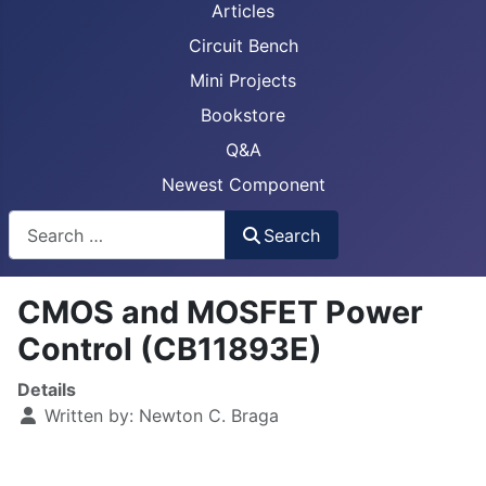
Articles
Circuit Bench
Mini Projects
Bookstore
Q&A
Newest Component
Busca
Search
CMOS and MOSFET Power
Control (CB11893E)
Details
Written by:
Newton C. Braga