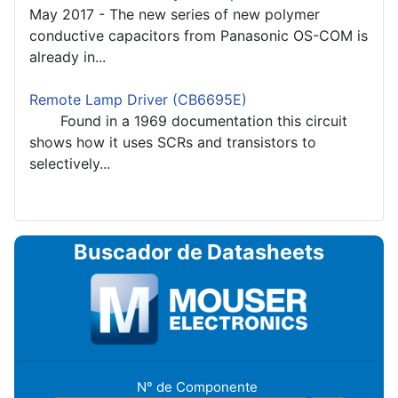
May 2017 - The new series of new polymer
conductive capacitors from Panasonic OS-COM is
already in...
Remote Lamp Driver (CB6695E)
Found in a 1969 documentation this circuit
shows how it uses SCRs and transistors to
selectively...
Buscador de Datasheets
N° de Componente