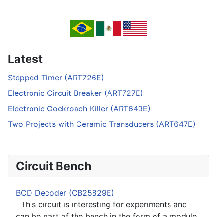
Latest
Stepped Timer (ART726E)
Electronic Circuit Breaker (ART727E)
Electronic Cockroach Killer (ART649E)
Two Projects with Ceramic Transducers (ART647E)
Circuit Bench
BCD Decoder (CB25829E)
This circuit is interesting for experiments and
can be part of the bench in the form of a module.