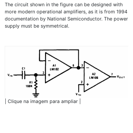
The circuit shown in the figure can be designed with
more modern operational amplifiers, as it is from 1994
documentation by National Semiconductor. The power
supply must be symmetrical.
| Clique na imagem para ampliar |