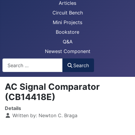
Articles
Circuit Bench
Mini Projects
Bookstore
Q&A
Newest Component
Busca
Search
AC Signal Comparator
(CB14418E)
Details
Written by:
Newton C. Braga