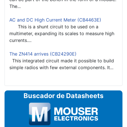
The...
AC and DC High Current Meter (CB4463E)
This is a shunt circuit to be used on a
multimeter, expanding its scales to measure high
currents....
The ZN414 arrives (CB24290E)
This integrated circuit made it possible to build
simple radios with few external components. It...
Buscador de Datasheets