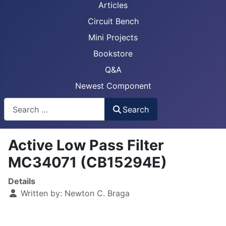
Articles
Circuit Bench
Mini Projects
Bookstore
Q&A
Newest Component
Busca
Search
Active Low Pass Filter
MC34071 (CB15294E)
Details
Written by:
Newton C. Braga