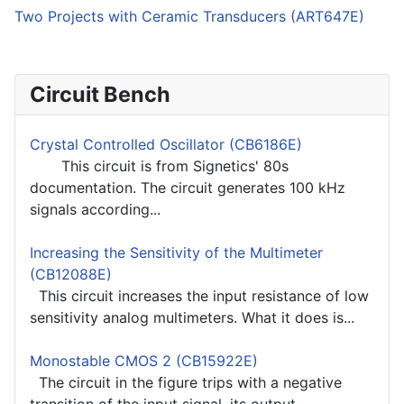
Two Projects with Ceramic Transducers (ART647E)
Circuit Bench
Crystal Controlled Oscillator (CB6186E)
This circuit is from Signetics' 80s
documentation. The circuit generates 100 kHz
signals according...
Increasing the Sensitivity of the Multimeter
(CB12088E)
This circuit increases the input resistance of low
sensitivity analog multimeters. What it does is...
Monostable CMOS 2 (CB15922E)
The circuit in the figure trips with a negative