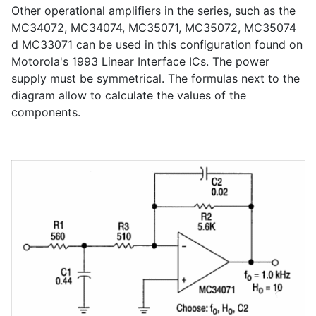
Other operational amplifiers in the series, such as the
MC34072, MC34074, MC35071, MC35072, MC35074
d MC33071 can be used in this configuration found on
Motorola's 1993 Linear Interface ICs. The power
supply must be symmetrical. The formulas next to the
diagram allow to calculate the values of the
components.