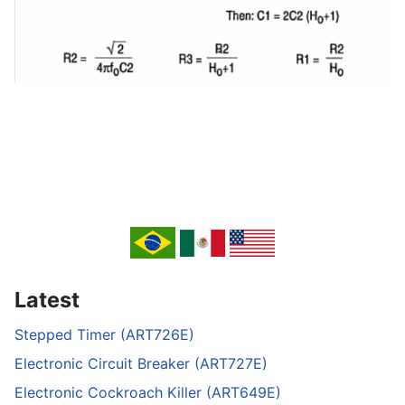
Latest
Stepped Timer (ART726E)
Electronic Circuit Breaker (ART727E)
Electronic Cockroach Killer (ART649E)