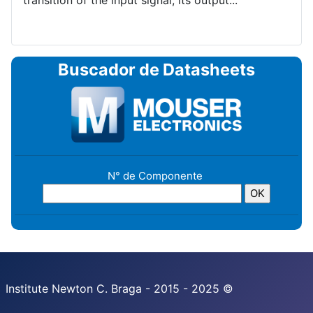
transition of the input signal, its output...
Buscador de Datasheets
N° de Componente
Institute Newton C. Braga - 2015 - 2025 ©