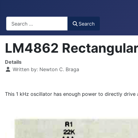
Busca
Search
LM4862 Rectangular
Details
Written by:
Newton C. Braga
This 1 kHz oscillator has enough power to directly drive