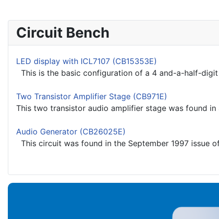
Circuit Bench
LED display with ICL7107 (CB15353E)
This is the basic configuration of a 4 and-a-half-digit
Two Transistor Amplifier Stage (CB971E)
This two transistor audio amplifier stage was found in 
Audio Generator (CB26025E)
This circuit was found in the September 1997 issue of