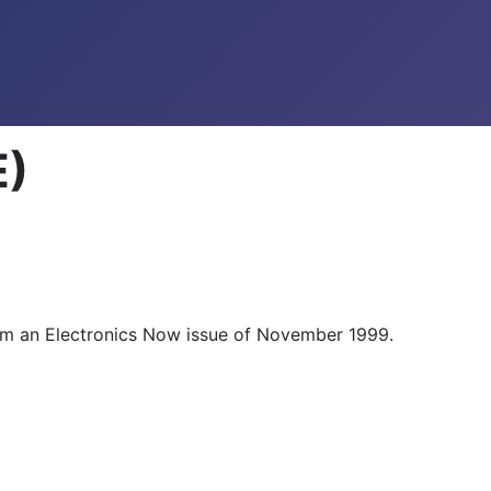
E)
 from an Electronics Now issue of November 1999.