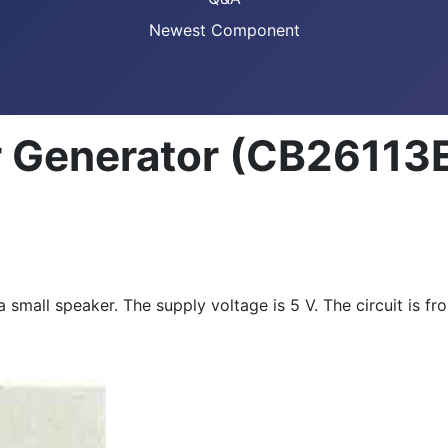
Newest Component
 Generator (CB26113
 a small speaker. The supply voltage is 5 V. The circuit is