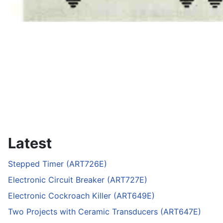
Latest
Stepped Timer (ART726E)
Electronic Circuit Breaker (ART727E)
Electronic Cockroach Killer (ART649E)
Two Projects with Ceramic Transducers (ART647E)