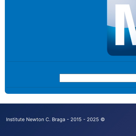
Institute Newton C. Braga - 2015 - 2025 ©