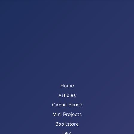
Home
Articles
Circuit Bench
Mini Projects
Bookstore
Q&A