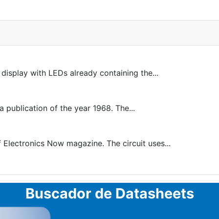
 display with LEDs already containing the...
a publication of the year 1968. The...
 Electronics Now magazine. The circuit uses...
Buscador de Datasheets