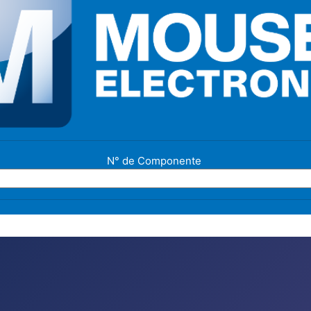
N° de Componente