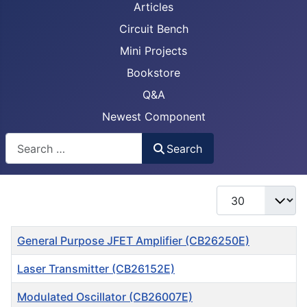
Articles
Circuit Bench
Mini Projects
Bookstore
Q&A
Newest Component
Busca
Search
Display #
Title
General Purpose JFET Amplifier (CB26250E)
Laser Transmitter (CB26152E)
Modulated Oscillator (CB26007E)