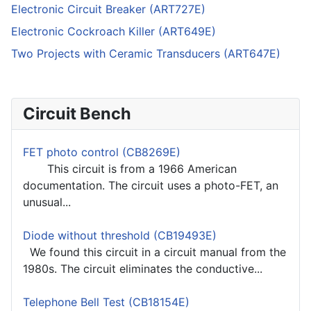
Electronic Circuit Breaker (ART727E)
Electronic Cockroach Killer (ART649E)
Two Projects with Ceramic Transducers (ART647E)
Circuit Bench
FET photo control (CB8269E)
This circuit is from a 1966 American
documentation. The circuit uses a photo-FET, an
unusual...
Diode without threshold (CB19493E)
We found this circuit in a circuit manual from the
1980s. The circuit eliminates the conductive...
Telephone Bell Test (CB18154E)