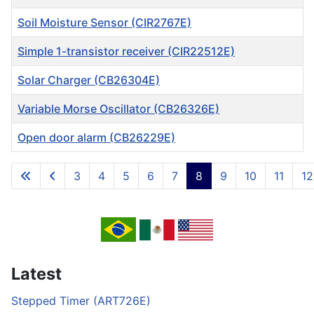
Soil Moisture Sensor (CIR2767E)
Simple 1-transistor receiver (CIR22512E)
Solar Charger (CB26304E)
Variable Morse Oscillator (CB26326E)
Open door alarm (CB26229E)
Articles
3
4
5
6
7
8
9
10
11
12
Page 8 of 717
Latest
Stepped Timer (ART726E)