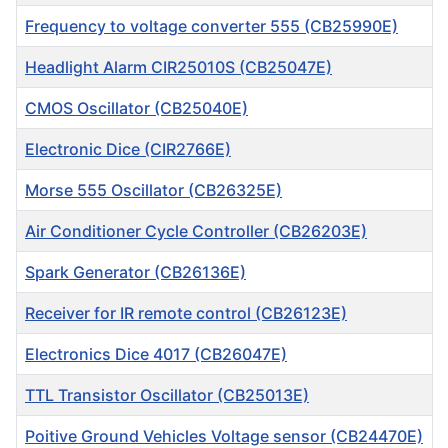
Frequency to voltage converter 555 (CB25990E)
Headlight Alarm CIR25010S (CB25047E)
CMOS Oscillator (CB25040E)
Electronic Dice (CIR2766E)
Morse 555 Oscillator (CB26325E)
Air Conditioner Cycle Controller (CB26203E)
Spark Generator (CB26136E)
Receiver for IR remote control (CB26123E)
Electronics Dice 4017 (CB26047E)
TTL Transistor Oscillator (CB25013E)
Poitive Ground Vehicles Voltage sensor (CB24470E)