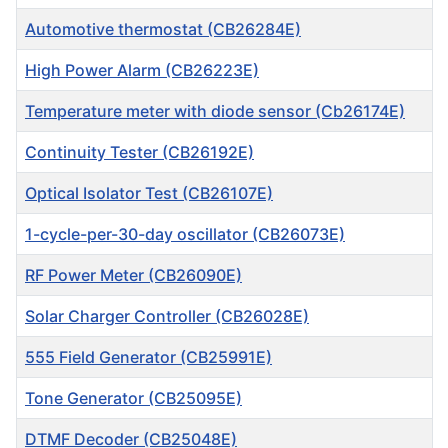
Automotive thermostat (CB26284E)
High Power Alarm (CB26223E)
Temperature meter with diode sensor (Cb26174E)
Continuity Tester (CB26192E)
Optical Isolator Test (CB26107E)
1-cycle-per-30-day oscillator (CB26073E)
RF Power Meter (CB26090E)
Solar Charger Controller (CB26028E)
555 Field Generator (CB25991E)
Tone Generator (CB25095E)
DTMF Decoder (CB25048E)