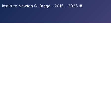
Institute Newton C. Braga - 2015 - 2025 ©