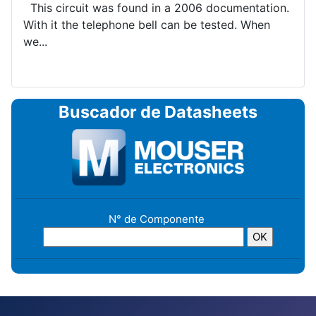
This circuit was found in a 2006 documentation.
With it the telephone bell can be tested. When
we...
Buscador de Datasheets
N° de Componente