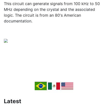
This circuit can generate signals from 100 kHz to 50
MHz depending on the crystal and the associated
logic. The circuit is from an 80's American
documentation.
Latest