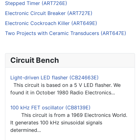
Stepped Timer (ART726E)
Electronic Circuit Breaker (ART727E)
Electronic Cockroach Killer (ART649E)
Two Projects with Ceramic Transducers (ART647E)
Circuit Bench
Light-driven LED flasher (CB24663E)
This circuit is based on a 5 V LED flasher. We
found it in October 1980 Radio Electronics...
100 kHz FET oscillator (CB8139E)
This circuit is from a 1969 Electronics World.
It generates 100 kHz sinusoidal signals
determined...