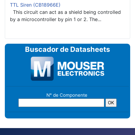
TTL Siren (CB18966E)
This circuit can act as a shield being controlled
by a microcontroller by pin 1 or 2. The...
Buscador de Datasheets
N° de Componente