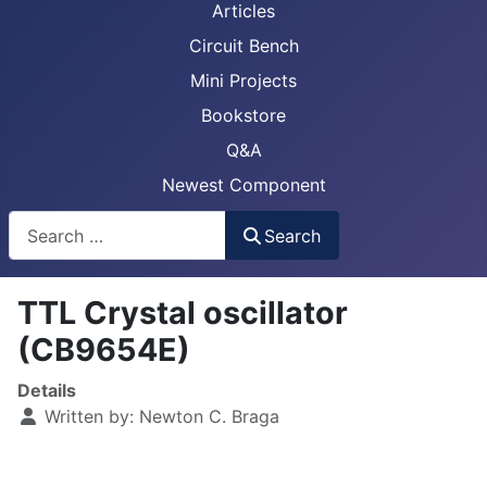
Articles
Circuit Bench
Mini Projects
Bookstore
Q&A
Newest Component
Busca
Search
TTL Crystal oscillator
(CB9654E)
Details
Written by:
Newton C. Braga