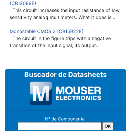
(CB12088E)
This circuit increases the input resistance of low
sensitivity analog multimeters. What it does is...
Monostable CMOS 2 (CB15922E)
The circuit in the figure trips with a negative
transition of the input signal, its output...
Buscador de Datasheets
N° de Componente