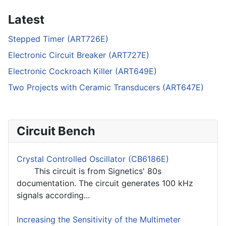
Latest
Stepped Timer (ART726E)
Electronic Circuit Breaker (ART727E)
Electronic Cockroach Killer (ART649E)
Two Projects with Ceramic Transducers (ART647E)
Circuit Bench
Crystal Controlled Oscillator (CB6186E)
This circuit is from Signetics' 80s
documentation. The circuit generates 100 kHz
signals according...
Increasing the Sensitivity of the Multimeter