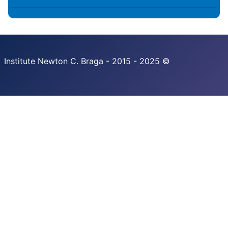
Institute Newton C. Braga - 2015 - 2025 ©