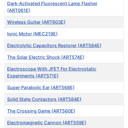
Dark-Activated Fluorescent Lamp Flasher
(ART061E)
Wireless Guitar (ART603E)
Ionic Motor (MEC219E)
Electrolytic Capacitors Restorer (ART584E)
The Solar Electric Shock (ART574E)
Electroscope With JFET For Electrostatic
Experiments (ART571E)
Super Parabolic Ear (ART568E)
Solid State Contactors (ART564E)
The Crossing Game (ART560E)
Electromagnetic Cannon (ART559E)