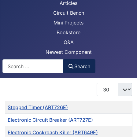
Articles
Circuit Bench
Mini Projects
Bookstore
Q&A
Newest Component
Busca
Search
Display #
Title
Stepped Timer (ART726E)
Electronic Circuit Breaker (ART727E)
Electronic Cockroach Killer (ART649E)