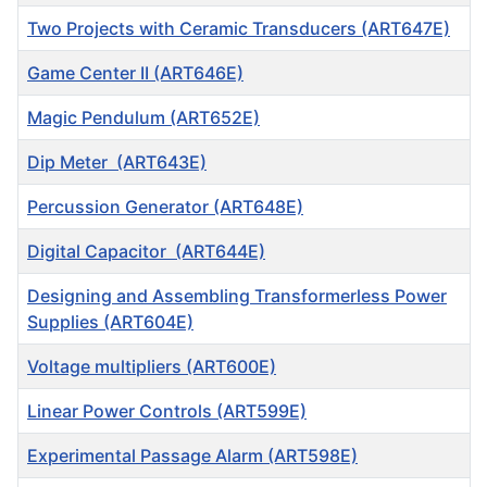
Two Projects with Ceramic Transducers (ART647E)
Game Center II (ART646E)
Magic Pendulum (ART652E)
Dip Meter (ART643E)
Percussion Generator (ART648E)
Digital Capacitor (ART644E)
Designing and Assembling Transformerless Power
Supplies (ART604E)
Voltage multipliers (ART600E)
Linear Power Controls (ART599E)
Experimental Passage Alarm (ART598E)