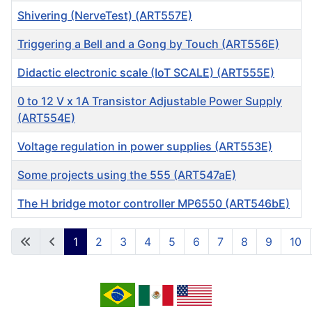
Shivering (NerveTest) (ART557E)
Triggering a Bell and a Gong by Touch (ART556E)
Didactic electronic scale (IoT SCALE) (ART555E)
0 to 12 V x 1A Transistor Adjustable Power Supply
(ART554E)
Voltage regulation in power supplies (ART553E)
Some projects using the 555 (ART547aE)
The H bridge motor controller MP6550 (ART546bE)
Articles
1
2
3
4
5
6
7
8
9
10
Page 1 of 13