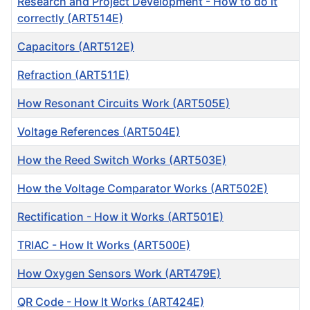
Research and Project Development - How to do it
correctly (ART514E)
Capacitors (ART512E)
Refraction (ART511E)
How Resonant Circuits Work (ART505E)
Voltage References (ART504E)
How the Reed Switch Works (ART503E)
How the Voltage Comparator Works (ART502E)
Rectification - How it Works (ART501E)
TRIAC - How It Works (ART500E)
How Oxygen Sensors Work (ART479E)
QR Code - How It Works (ART424E)