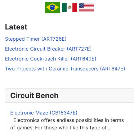
Latest
Stepped Timer (ART726E)
Electronic Circuit Breaker (ART727E)
Electronic Cockroach Killer (ART649E)
Two Projects with Ceramic Transducers (ART647E)
Circuit Bench
Electronic Maze (CB16347E)
Electronics offers endless possibilities in terms
of games. For those who like this type of...