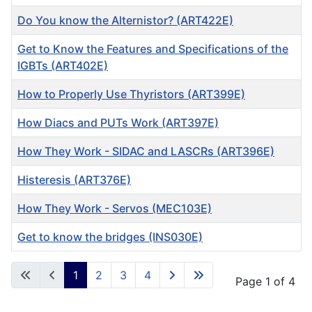
Do You know the Alternistor? (ART422E)
Get to Know the Features and Specifications of the
IGBTs (ART402E)
How to Properly Use Thyristors (ART399E)
How Diacs and PUTs Work (ART397E)
How They Work - SIDAC and LASCRs (ART396E)
Histeresis (ART376E)
How They Work - Servos (MEC103E)
Get to know the bridges (INS030E)
Articles
1
2
3
4
Page 1 of 4