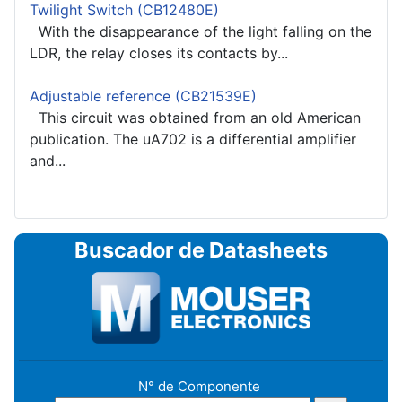
Twilight Switch (CB12480E)
With the disappearance of the light falling on the
LDR, the relay closes its contacts by...
Adjustable reference (CB21539E)
This circuit was obtained from an old American
publication. The uA702 is a differential amplifier
and...
Buscador de Datasheets
N° de Componente