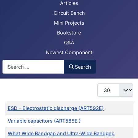
Articles
Circuit Bench
Mini Projects
Bookstore
Q&A
Newest Component
Busca
Search
Display #
Title
ESD – Electrostatic discharge (ART592E)
Variable capacitors (ART585E )
What Wide Bandgap and Ultra-Wide Bandgap