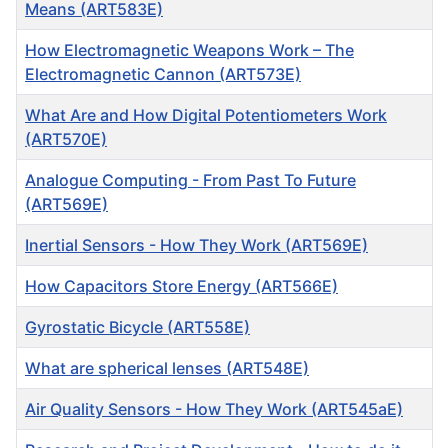
Means (ART583E)
How Electromagnetic Weapons Work – The
Electromagnetic Cannon (ART573E)
What Are and How Digital Potentiometers Work
(ART570E)
Analogue Computing - From Past To Future
(ART569E)
Inertial Sensors - How They Work (ART569E)
How Capacitors Store Energy (ART566E)
Gyrostatic Bicycle (ART558E)
What are spherical lenses (ART548E)
Air Quality Sensors - How They Work (ART545aE)