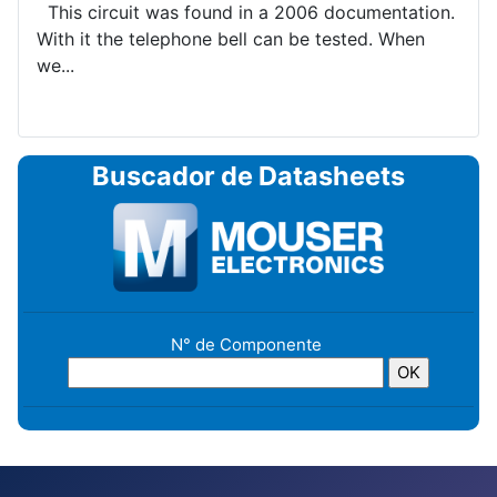
This circuit was found in a 2006 documentation.
With it the telephone bell can be tested. When
we...
Buscador de Datasheets
N° de Componente