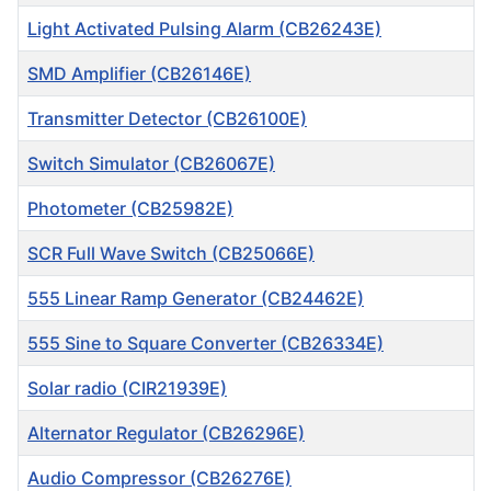
Light Activated Pulsing Alarm (CB26243E)
SMD Amplifier (CB26146E)
Transmitter Detector (CB26100E)
Switch Simulator (CB26067E)
Photometer (CB25982E)
SCR Full Wave Switch (CB25066E)
555 Linear Ramp Generator (CB24462E)
555 Sine to Square Converter (CB26334E)
Solar radio (CIR21939E)
Alternator Regulator (CB26296E)
Audio Compressor (CB26276E)