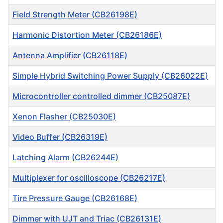
Field Strength Meter (CB26198E)
Harmonic Distortion Meter (CB26186E)
Antenna Amplifier (CB26118E)
Simple Hybrid Switching Power Supply (CB26022E)
Microcontroller controlled dimmer (CB25087E)
Xenon Flasher (CB25030E)
Video Buffer (CB26319E)
Latching Alarm (CB26244E)
Multiplexer for oscilloscope (CB26217E)
Tire Pressure Gauge (CB26168E)
Dimmer with UJT and Triac (CB26131E)