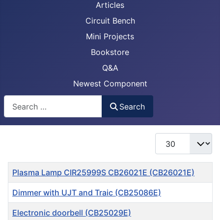
Articles
Circuit Bench
Mini Projects
Bookstore
Q&A
Newest Component
Busca
Search
Display #
Title
Plasma Lamp CIR25999S CB26021E (CB26021E)
Dimmer with UJT and Traic (CB25086E)
Electronic doorbell (CB25029E)