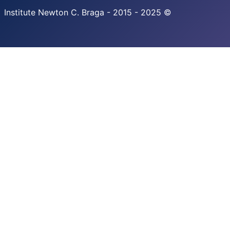
Institute Newton C. Braga - 2015 - 2025 ©