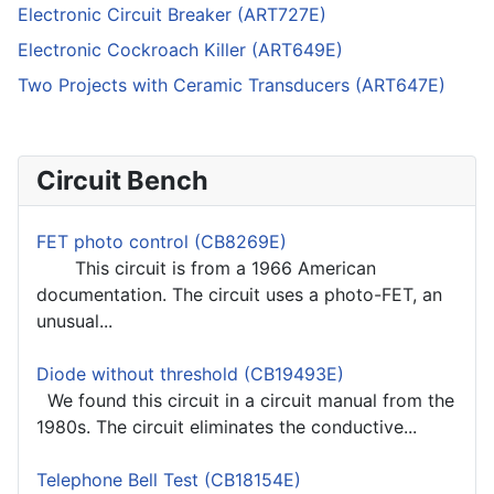
Electronic Circuit Breaker (ART727E)
Electronic Cockroach Killer (ART649E)
Two Projects with Ceramic Transducers (ART647E)
Circuit Bench
FET photo control (CB8269E)
This circuit is from a 1966 American
documentation. The circuit uses a photo-FET, an
unusual...
Diode without threshold (CB19493E)
We found this circuit in a circuit manual from the
1980s. The circuit eliminates the conductive...
Telephone Bell Test (CB18154E)