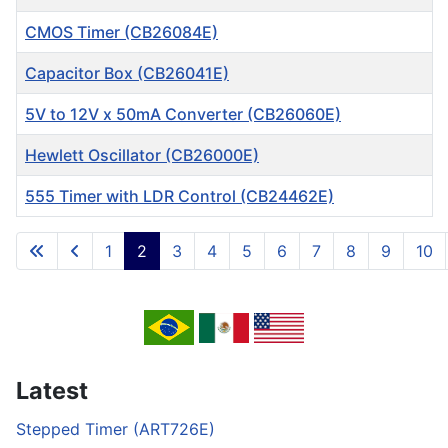
CMOS Timer (CB26084E)
Capacitor Box (CB26041E)
5V to 12V x 50mA Converter (CB26060E)
Hewlett Oscillator (CB26000E)
555 Timer with LDR Control (CB24462E)
Articles
1
2
3
4
5
6
7
8
9
10
Page 2 of 717
Latest
Stepped Timer (ART726E)